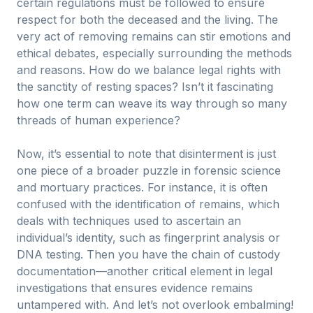
certain regulations must be followed to ensure
respect for both the deceased and the living. The
very act of removing remains can stir emotions and
ethical debates, especially surrounding the methods
and reasons. How do we balance legal rights with
the sanctity of resting spaces? Isn’t it fascinating
how one term can weave its way through so many
threads of human experience?
Now, it’s essential to note that disinterment is just
one piece of a broader puzzle in forensic science
and mortuary practices. For instance, it is often
confused with the identification of remains, which
deals with techniques used to ascertain an
individual’s identity, such as fingerprint analysis or
DNA testing. Then you have the chain of custody
documentation—another critical element in legal
investigations that ensures evidence remains
untampered with. And let’s not overlook embalming!