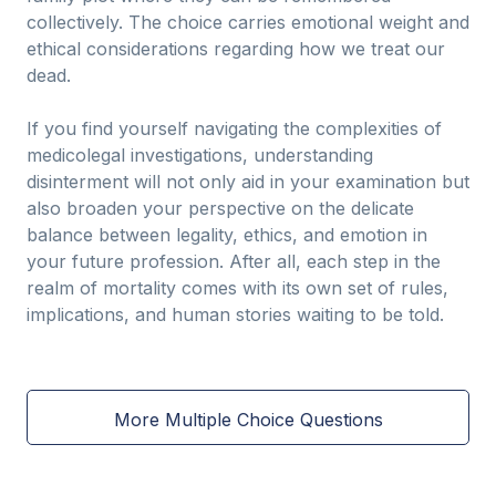
collectively. The choice carries emotional weight and
ethical considerations regarding how we treat our
dead.
If you find yourself navigating the complexities of
medicolegal investigations, understanding
disinterment will not only aid in your examination but
also broaden your perspective on the delicate
balance between legality, ethics, and emotion in
your future profession. After all, each step in the
realm of mortality comes with its own set of rules,
implications, and human stories waiting to be told.
More Multiple Choice Questions