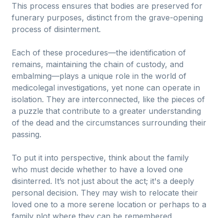
This process ensures that bodies are preserved for
funerary purposes, distinct from the grave-opening
process of disinterment.
Each of these procedures—the identification of
remains, maintaining the chain of custody, and
embalming—plays a unique role in the world of
medicolegal investigations, yet none can operate in
isolation. They are interconnected, like the pieces of
a puzzle that contribute to a greater understanding
of the dead and the circumstances surrounding their
passing.
To put it into perspective, think about the family
who must decide whether to have a loved one
disinterred. It’s not just about the act; it's a deeply
personal decision. They may wish to relocate their
loved one to a more serene location or perhaps to a
family plot where they can be remembered