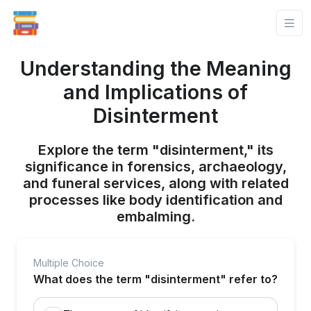
Understanding the Meaning
and Implications of
Disinterment
Explore the term "disinterment," its
significance in forensics, archaeology,
and funeral services, along with related
processes like body identification and
embalming.
Multiple Choice
What does the term "disinterment" refer to?