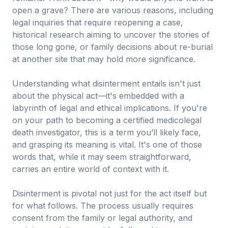
open a grave? There are various reasons, including
legal inquiries that require reopening a case,
historical research aiming to uncover the stories of
those long gone, or family decisions about re-burial
at another site that may hold more significance.
Understanding what disinterment entails isn't just
about the physical act—it's embedded with a
labyrinth of legal and ethical implications. If you're
on your path to becoming a certified medicolegal
death investigator, this is a term you’ll likely face,
and grasping its meaning is vital. It's one of those
words that, while it may seem straightforward,
carries an entire world of context with it.
Disinterment is pivotal not just for the act itself but
for what follows. The process usually requires
consent from the family or legal authority, and