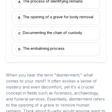
The process of identifying remains
A
The opening of a grave for body removal
B
Documenting the chain of custody
C
The embalming process
D
When you hear the term "disinterment," what
comes to your mind? It often evokes a sense of
mystery and even discomfort, yet it's a crucial
concept in fields such as forensics, archaeology,
and funeral services. Essentially, disinterment refers
to the opening of a grave to remove human
remains. Think about it—why would anyone want to