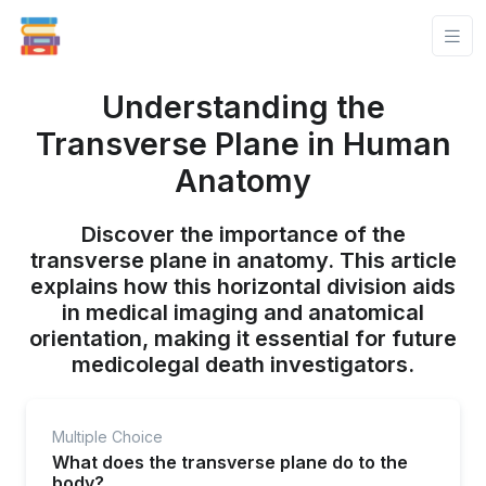
Understanding the
Transverse Plane in Human
Anatomy
Discover the importance of the
transverse plane in anatomy. This article
explains how this horizontal division aids
in medical imaging and anatomical
orientation, making it essential for future
medicolegal death investigators.
Multiple Choice
What does the transverse plane do to the
body?