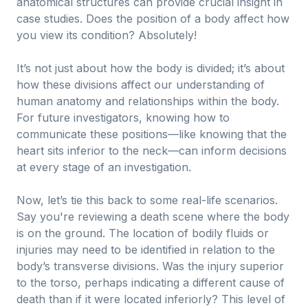
anatomical structures can provide crucial insight in
case studies. Does the position of a body affect how
you view its condition? Absolutely!
It’s not just about how the body is divided; it’s about
how these divisions affect our understanding of
human anatomy and relationships within the body.
For future investigators, knowing how to
communicate these positions—like knowing that the
heart sits inferior to the neck—can inform decisions
at every stage of an investigation.
Now, let’s tie this back to some real-life scenarios.
Say you're reviewing a death scene where the body
is on the ground. The location of bodily fluids or
injuries may need to be identified in relation to the
body’s transverse divisions. Was the injury superior
to the torso, perhaps indicating a different cause of
death than if it were located inferiorly? This level of