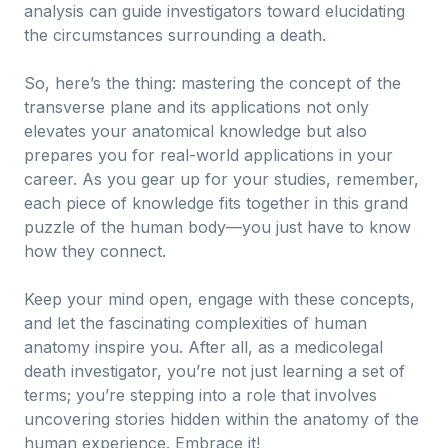
analysis can guide investigators toward elucidating
the circumstances surrounding a death.
So, here’s the thing: mastering the concept of the
transverse plane and its applications not only
elevates your anatomical knowledge but also
prepares you for real-world applications in your
career. As you gear up for your studies, remember,
each piece of knowledge fits together in this grand
puzzle of the human body—you just have to know
how they connect.
Keep your mind open, engage with these concepts,
and let the fascinating complexities of human
anatomy inspire you. After all, as a medicolegal
death investigator, you’re not just learning a set of
terms; you’re stepping into a role that involves
uncovering stories hidden within the anatomy of the
human experience. Embrace it!