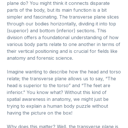
plane do? You might think it connects disparate
parts of the body, but its main function is a bit
simpler and fascinating. The transverse plane slices
through our bodies horizontally, dividing it into top
(superior) and bottom (inferior) sections. This
division offers a foundational understanding of how
various body parts relate to one another in terms of
their vertical positioning and is crucial for fields like
anatomy and forensic science.
Imagine wanting to describe how the head and torso
relate; the transverse plane allows us to say, “The
head is superior to the torso” and “The feet are
inferior.” You know what? Without this kind of
spatial awareness in anatomy, we might just be
trying to explain a human body puzzle without
having the picture on the box!
Why does this matter? Well, the transverse plane is