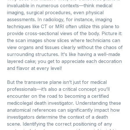
invaluable in numerous contexts—think medical
imaging, surgical procedures, even physical
assessments. In radiology, for instance, imaging
techniques like CT or MRI often utilize this plane to
provide cross-sectional views of the body. Picture it:
the scan images show slices where technicians can
view organs and tissues clearly without the chaos of
surrounding structures. It's like having a well-made
layered cake; you get to appreciate each decoration
and flavor at every level!
But the transverse plane isn’t just for medical
professionals—it’s also a critical concept you’ll
encounter on the road to becoming a certified
medicolegal death investigator. Understanding these
anatomical references can significantly impact how
investigators determine the context of a death
scene. Identifying the correct positioning of any