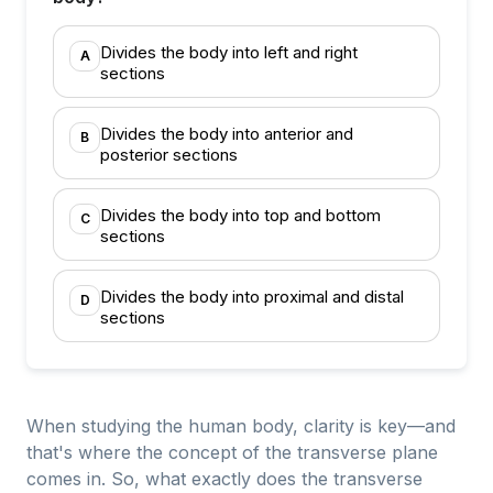
Divides the body into left and right
A
sections
Divides the body into anterior and
B
posterior sections
Divides the body into top and bottom
C
sections
Divides the body into proximal and distal
D
sections
When studying the human body, clarity is key—and
that's where the concept of the transverse plane
comes in. So, what exactly does the transverse