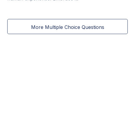
More Multiple Choice Questions