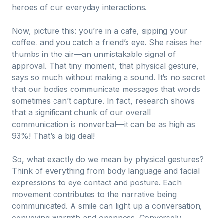
heroes of our everyday interactions.
Now, picture this: you’re in a cafe, sipping your
coffee, and you catch a friend’s eye. She raises her
thumbs in the air—an unmistakable signal of
approval. That tiny moment, that physical gesture,
says so much without making a sound. It’s no secret
that our bodies communicate messages that words
sometimes can’t capture. In fact, research shows
that a significant chunk of our overall
communication is nonverbal—it can be as high as
93%! That’s a big deal!
So, what exactly do we mean by physical gestures?
Think of everything from body language and facial
expressions to eye contact and posture. Each
movement contributes to the narrative being
communicated. A smile can light up a conversation,
conveying warmth and openness. Conversely,