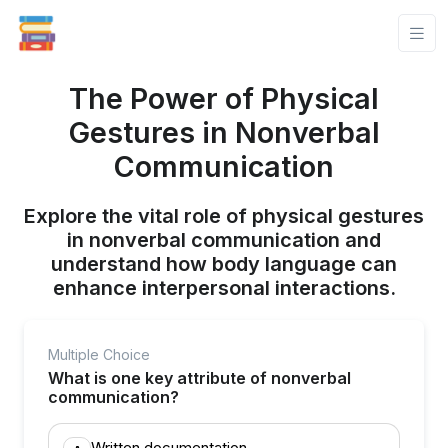
The Power of Physical
Gestures in Nonverbal
Communication
Explore the vital role of physical gestures
in nonverbal communication and
understand how body language can
enhance interpersonal interactions.
Multiple Choice
What is one key attribute of nonverbal
communication?
Written documentation