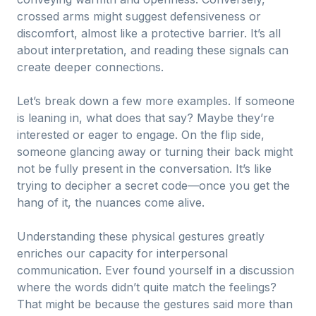
crossed arms might suggest defensiveness or
discomfort, almost like a protective barrier. It’s all
about interpretation, and reading these signals can
create deeper connections.
Let’s break down a few more examples. If someone
is leaning in, what does that say? Maybe they’re
interested or eager to engage. On the flip side,
someone glancing away or turning their back might
not be fully present in the conversation. It’s like
trying to decipher a secret code—once you get the
hang of it, the nuances come alive.
Understanding these physical gestures greatly
enriches our capacity for interpersonal
communication. Ever found yourself in a discussion
where the words didn’t quite match the feelings?
That might be because the gestures said more than