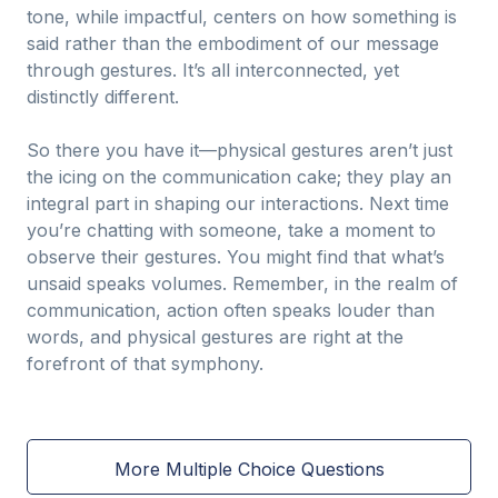
tone, while impactful, centers on how something is
said rather than the embodiment of our message
through gestures. It’s all interconnected, yet
distinctly different.
So there you have it—physical gestures aren’t just
the icing on the communication cake; they play an
integral part in shaping our interactions. Next time
you’re chatting with someone, take a moment to
observe their gestures. You might find that what’s
unsaid speaks volumes. Remember, in the realm of
communication, action often speaks louder than
words, and physical gestures are right at the
forefront of that symphony.
More Multiple Choice Questions