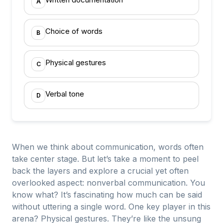
A
Choice of words
B
Physical gestures
C
Verbal tone
D
When we think about communication, words often
take center stage. But let’s take a moment to peel
back the layers and explore a crucial yet often
overlooked aspect: nonverbal communication. You
know what? It’s fascinating how much can be said
without uttering a single word. One key player in this
arena? Physical gestures. They’re like the unsung