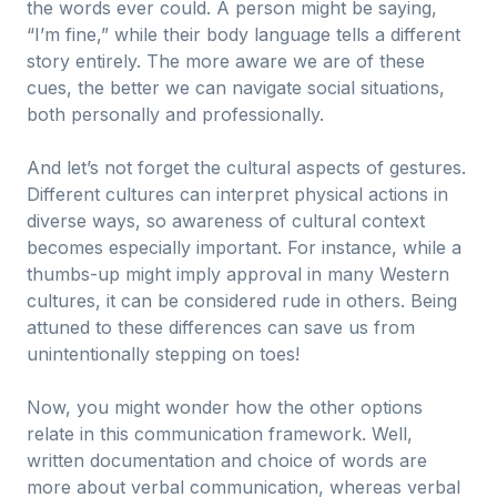
the words ever could. A person might be saying,
“I’m fine,” while their body language tells a different
story entirely. The more aware we are of these
cues, the better we can navigate social situations,
both personally and professionally.
And let’s not forget the cultural aspects of gestures.
Different cultures can interpret physical actions in
diverse ways, so awareness of cultural context
becomes especially important. For instance, while a
thumbs-up might imply approval in many Western
cultures, it can be considered rude in others. Being
attuned to these differences can save us from
unintentionally stepping on toes!
Now, you might wonder how the other options
relate in this communication framework. Well,
written documentation and choice of words are
more about verbal communication, whereas verbal