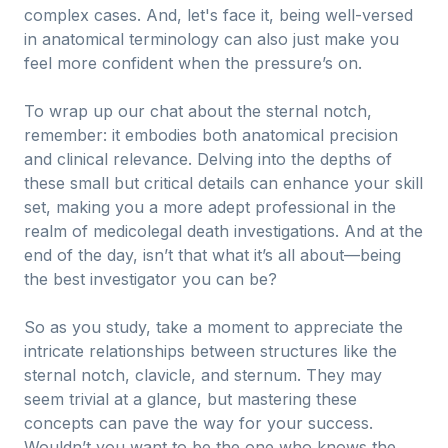
complex cases. And, let's face it, being well-versed
in anatomical terminology can also just make you
feel more confident when the pressure’s on.
To wrap up our chat about the sternal notch,
remember: it embodies both anatomical precision
and clinical relevance. Delving into the depths of
these small but critical details can enhance your skill
set, making you a more adept professional in the
realm of medicolegal death investigations. And at the
end of the day, isn’t that what it’s all about—being
the best investigator you can be?
So as you study, take a moment to appreciate the
intricate relationships between structures like the
sternal notch, clavicle, and sternum. They may
seem trivial at a glance, but mastering these
concepts can pave the way for your success.
Wouldn’t you want to be the one who knows the