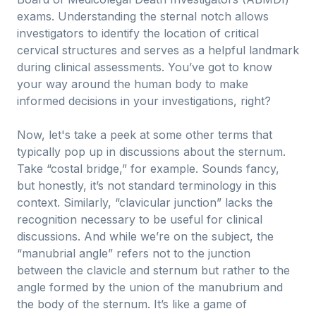
exams. Understanding the sternal notch allows
investigators to identify the location of critical
cervical structures and serves as a helpful landmark
during clinical assessments. You’ve got to know
your way around the human body to make
informed decisions in your investigations, right?
Now, let's take a peek at some other terms that
typically pop up in discussions about the sternum.
Take “costal bridge,” for example. Sounds fancy,
but honestly, it’s not standard terminology in this
context. Similarly, “clavicular junction” lacks the
recognition necessary to be useful for clinical
discussions. And while we’re on the subject, the
“manubrial angle” refers not to the junction
between the clavicle and sternum but rather to the
angle formed by the union of the manubrium and
the body of the sternum. It’s like a game of