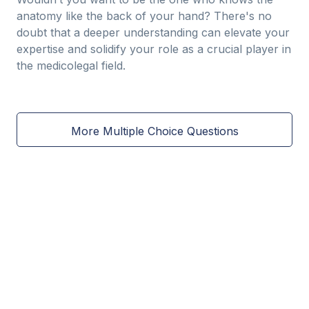
anatomy like the back of your hand? There's no
doubt that a deeper understanding can elevate your
expertise and solidify your role as a crucial player in
the medicolegal field.
More Multiple Choice Questions