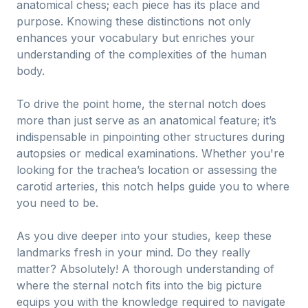
anatomical chess; each piece has its place and
purpose. Knowing these distinctions not only
enhances your vocabulary but enriches your
understanding of the complexities of the human
body.
To drive the point home, the sternal notch does
more than just serve as an anatomical feature; it’s
indispensable in pinpointing other structures during
autopsies or medical examinations. Whether you're
looking for the trachea’s location or assessing the
carotid arteries, this notch helps guide you to where
you need to be.
As you dive deeper into your studies, keep these
landmarks fresh in your mind. Do they really
matter? Absolutely! A thorough understanding of
where the sternal notch fits into the big picture
equips you with the knowledge required to navigate