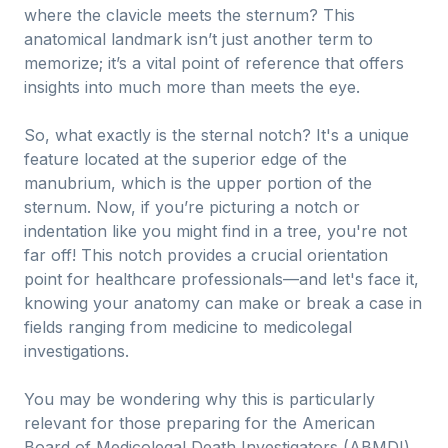
where the clavicle meets the sternum? This
anatomical landmark isn’t just another term to
memorize; it’s a vital point of reference that offers
insights into much more than meets the eye.
So, what exactly is the sternal notch? It's a unique
feature located at the superior edge of the
manubrium, which is the upper portion of the
sternum. Now, if you’re picturing a notch or
indentation like you might find in a tree, you're not
far off! This notch provides a crucial orientation
point for healthcare professionals—and let's face it,
knowing your anatomy can make or break a case in
fields ranging from medicine to medicolegal
investigations.
You may be wondering why this is particularly
relevant for those preparing for the American
Board of Medicolegal Death Investigators (ABMDI)