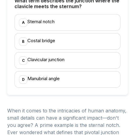
What term describes the junction where the
clavicle meets the sternum?
Sternal notch
A
Costal bridge
B
Clavicular junction
C
Manubrial angle
D
When it comes to the intricacies of human anatomy,
small details can have a significant impact—don't
you agree? A prime example is the sternal notch.
Ever wondered what defines that pivotal junction