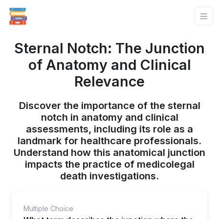
Sternal Notch: The Junction
of Anatomy and Clinical
Relevance
Discover the importance of the sternal
notch in anatomy and clinical
assessments, including its role as a
landmark for healthcare professionals.
Understand how this anatomical junction
impacts the practice of medicolegal
death investigations.
Multiple Choice