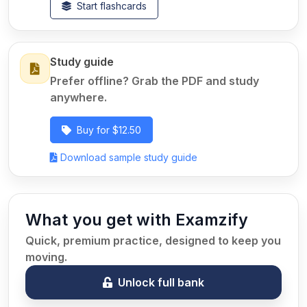
Start flashcards
Study guide
Prefer offline? Grab the PDF and study
anywhere.
Buy for $12.50
Download sample study guide
What you get with Examzify
Quick, premium practice, designed to keep you
moving.
Unlock full bank