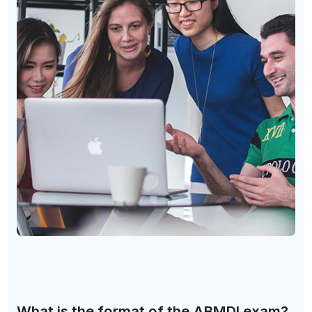
What is the format of the ABMDI exam?