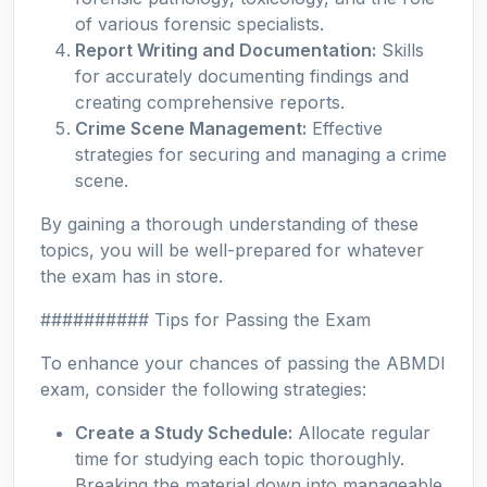
of various forensic specialists.
Report Writing and Documentation:
Skills
for accurately documenting findings and
creating comprehensive reports.
Crime Scene Management:
Effective
strategies for securing and managing a crime
scene.
By gaining a thorough understanding of these
topics, you will be well-prepared for whatever
the exam has in store.
########## Tips for Passing the Exam
To enhance your chances of passing the ABMDI
exam, consider the following strategies:
Create a Study Schedule:
Allocate regular
time for studying each topic thoroughly.
Breaking the material down into manageable