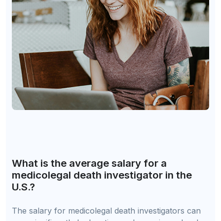
What is the average salary for a
medicolegal death investigator in the
U.S.?
The salary for medicolegal death investigators can