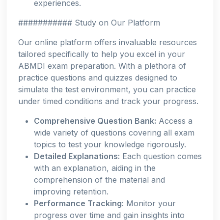
experiences.
########### Study on Our Platform
Our online platform offers invaluable resources
tailored specifically to help you excel in your
ABMDI exam preparation. With a plethora of
practice questions and quizzes designed to
simulate the test environment, you can practice
under timed conditions and track your progress.
Comprehensive Question Bank:
Access a
wide variety of questions covering all exam
topics to test your knowledge rigorously.
Detailed Explanations:
Each question comes
with an explanation, aiding in the
comprehension of the material and
improving retention.
Performance Tracking:
Monitor your
progress over time and gain insights into