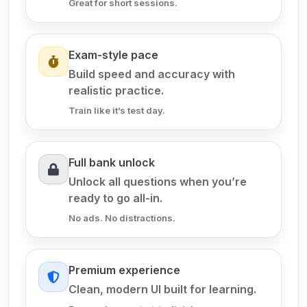
Great for short sessions.
Exam-style pace
Build speed and accuracy with
realistic practice.
Train like it’s test day.
Full bank unlock
Unlock all questions when you’re
ready to go all-in.
No ads. No distractions.
Premium experience
Clean, modern UI built for learning.