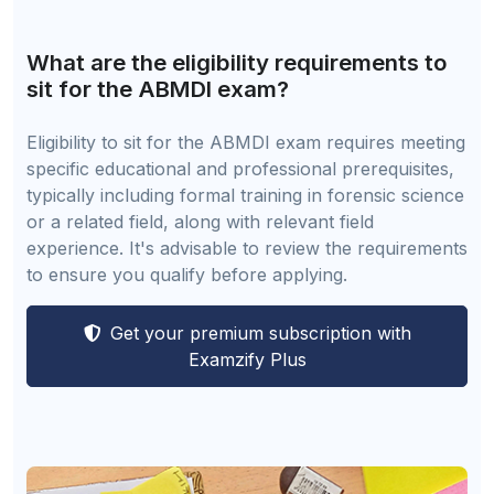
What are the eligibility requirements to
sit for the ABMDI exam?
Eligibility to sit for the ABMDI exam requires meeting
specific educational and professional prerequisites,
typically including formal training in forensic science
or a related field, along with relevant field
experience. It's advisable to review the requirements
to ensure you qualify before applying.
Get your premium subscription with
Examzify Plus