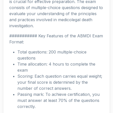
is crucial for effective preparation. The exam
consists of multiple-choice questions designed to
evaluate your understanding of the principles
and practices involved in medicolegal death
investigation.
########### Key Features of the ABMDI Exam
Format:
Total questions: 200 multiple-choice
questions
Time allocation: 4 hours to complete the
exam
Scoring: Each question carries equal weight;
your final score is determined by the
number of correct answers.
Passing mark: To achieve certification, you
must answer at least 70% of the questions
correctly.