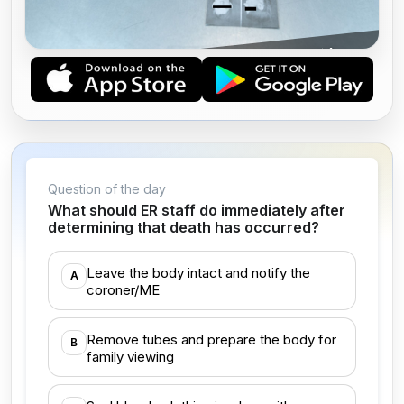
AMERICAN BOARD OF MEDICOLEGAL
DEATH INVESTIGATORS (ABMDI)
Question of the day
What should ER staff do immediately after
determining that death has occurred?
Leave the body intact and notify the
A
coroner/ME
Remove tubes and prepare the body for
B
family viewing