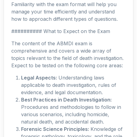
Familiarity with the exam format will help you
manage your time efficiently and understand
how to approach different types of questions.
########## What to Expect on the Exam
The content of the ABMDI exam is
comprehensive and covers a wide array of
topics relevant to the field of death investigation.
Expect to be tested on the following core areas:
Legal Aspects:
Understanding laws
applicable to death investigation, rules of
evidence, and legal documentation.
Best Practices in Death Investigation:
Procedures and methodologies to follow in
various scenarios, including homicide,
natural death, and accidental death.
Forensic Science Principles:
Knowledge of
forensic pathology, toxicology, and the role