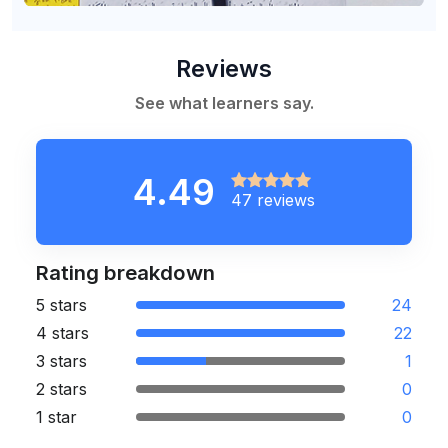
Reviews
See what learners say.
4.49
47 reviews
Rating breakdown
5 stars
24
4 stars
22
3 stars
1
2 stars
0
1 star
0