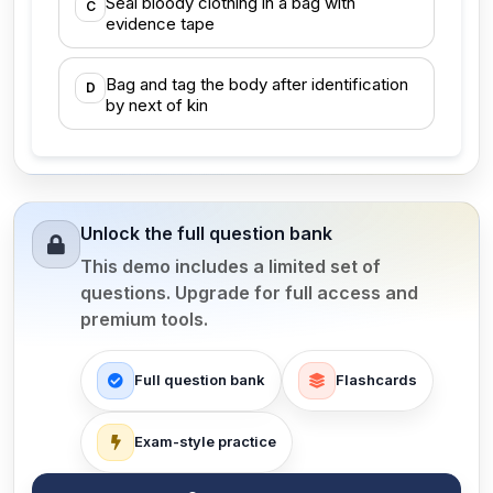
Seal bloody clothing in a bag with
C
evidence tape
Bag and tag the body after identification
D
by next of kin
Unlock the full question bank
This demo includes a limited set of
questions. Upgrade for full access and
premium tools.
Full question bank
Flashcards
Exam-style practice