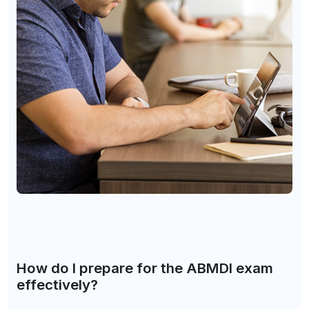
How do I prepare for the ABMDI exam
effectively?