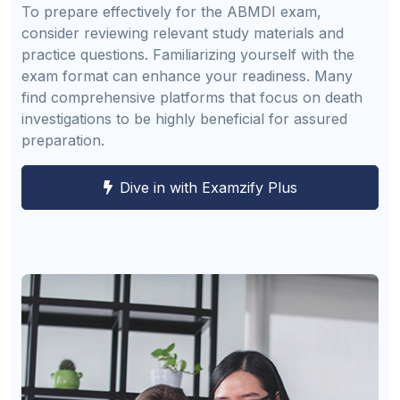
To prepare effectively for the ABMDI exam,
consider reviewing relevant study materials and
practice questions. Familiarizing yourself with the
exam format can enhance your readiness. Many
find comprehensive platforms that focus on death
investigations to be highly beneficial for assured
preparation.
Dive in with Examzify Plus