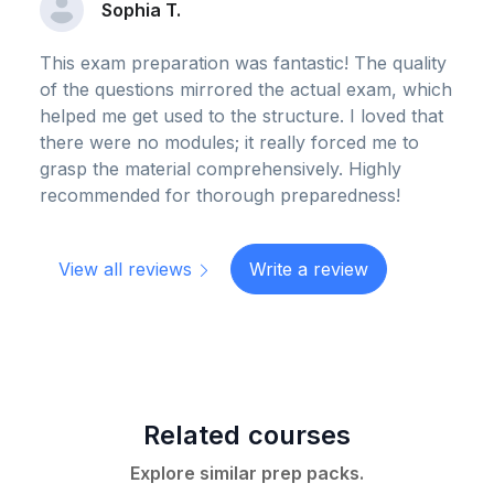
Sophia T.
This exam preparation was fantastic! The quality
of the questions mirrored the actual exam, which
helped me get used to the structure. I loved that
there were no modules; it really forced me to
grasp the material comprehensively. Highly
recommended for thorough preparedness!
View all reviews
Write a review
Related courses
Explore similar prep packs.