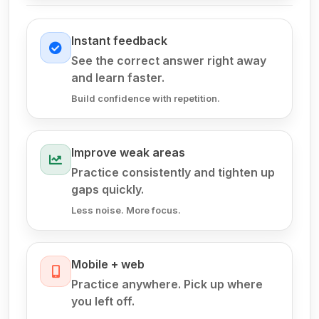
Instant feedback
See the correct answer right away
and learn faster.
Build confidence with repetition.
Improve weak areas
Practice consistently and tighten up
gaps quickly.
Less noise. More focus.
Mobile + web
Practice anywhere. Pick up where
you left off.