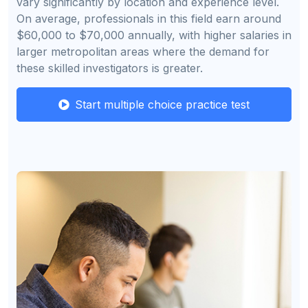
vary significantly by location and experience level.
On average, professionals in this field earn around
$60,000 to $70,000 annually, with higher salaries in
larger metropolitan areas where the demand for
these skilled investigators is greater.
Start multiple choice practice test