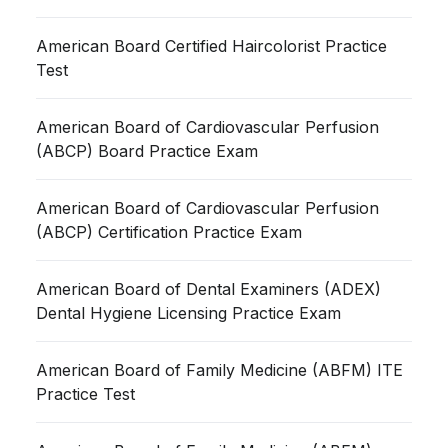
American Board Certified Haircolorist Practice
Test
American Board of Cardiovascular Perfusion
(ABCP) Board Practice Exam
American Board of Cardiovascular Perfusion
(ABCP) Certification Practice Exam
American Board of Dental Examiners (ADEX)
Dental Hygiene Licensing Practice Exam
American Board of Family Medicine (ABFM) ITE
Practice Test