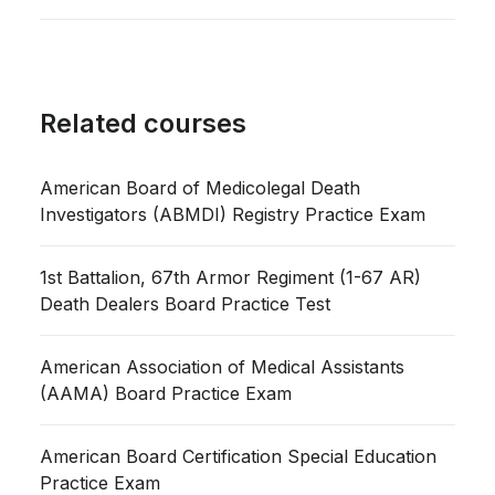
Related courses
American Board of Medicolegal Death
Investigators (ABMDI) Registry Practice Exam
1st Battalion, 67th Armor Regiment (1-67 AR)
Death Dealers Board Practice Test
American Association of Medical Assistants
(AAMA) Board Practice Exam
American Board Certification Special Education
Practice Exam