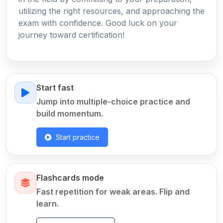
utilizing the right resources, and approaching the
exam with confidence. Good luck on your
journey toward certification!
Start fast
Jump into multiple-choice practice and
build momentum.
Start practice
Flashcards mode
Fast repetition for weak areas. Flip and
learn.