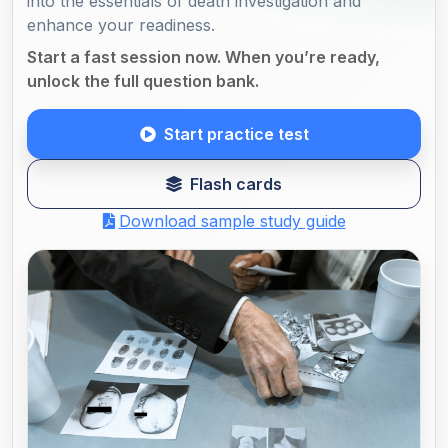
into the essentials of death investigation and
enhance your readiness.
Start a fast session now. When you’re ready,
unlock the full question bank.
Start practice test
Flash cards
Download sample study guide