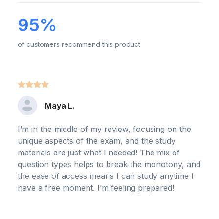
95%
of customers recommend this product
Maya L.
I’m in the middle of my review, focusing on the
unique aspects of the exam, and the study
materials are just what I needed! The mix of
question types helps to break the monotony, and
the ease of access means I can study anytime I
have a free moment. I’m feeling prepared!