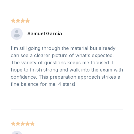
Samuel Garcia
I'm still going through the material but already
can see a clearer picture of what's expected.
The variety of questions keeps me focused. I
hope to finish strong and walk into the exam with
confidence. This preparation approach strikes a
fine balance for me! 4 stars!