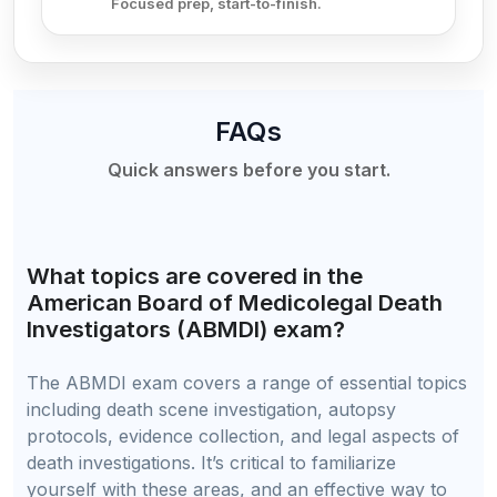
Focused prep, start-to-finish.
FAQs
Quick answers before you start.
What topics are covered in the
American Board of Medicolegal Death
Investigators (ABMDI) exam?
The ABMDI exam covers a range of essential topics
including death scene investigation, autopsy
protocols, evidence collection, and legal aspects of
death investigations. It’s critical to familiarize
yourself with these areas, and an effective way to