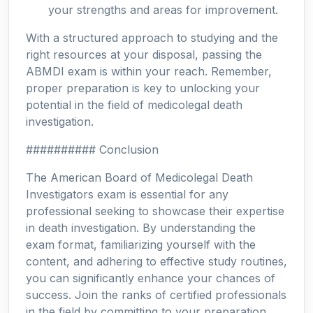
your strengths and areas for improvement.
With a structured approach to studying and the
right resources at your disposal, passing the
ABMDI exam is within your reach. Remember,
proper preparation is key to unlocking your
potential in the field of medicolegal death
investigation.
########## Conclusion
The American Board of Medicolegal Death
Investigators exam is essential for any
professional seeking to showcase their expertise
in death investigation. By understanding the
exam format, familiarizing yourself with the
content, and adhering to effective study routines,
you can significantly enhance your chances of
success. Join the ranks of certified professionals
in the field by committing to your preparation,