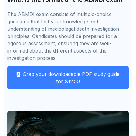
The ABMDI exam consists of multiple-choice
questions that test your knowledge and
understanding of medicolegal death investigation
principles. Candidates should be prepared for a
rigorous assessment, ensuring they are well-
informed about the different aspects of the
investigation process.
Grab your downloadable PDF study guide
for $12.50