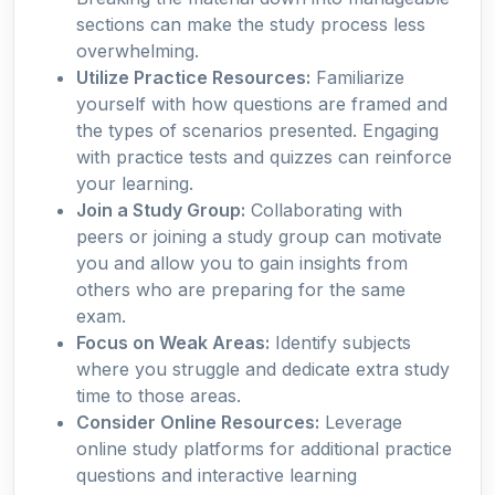
sections can make the study process less
overwhelming.
Utilize Practice Resources:
Familiarize
yourself with how questions are framed and
the types of scenarios presented. Engaging
with practice tests and quizzes can reinforce
your learning.
Join a Study Group:
Collaborating with
peers or joining a study group can motivate
you and allow you to gain insights from
others who are preparing for the same
exam.
Focus on Weak Areas:
Identify subjects
where you struggle and dedicate extra study
time to those areas.
Consider Online Resources:
Leverage
online study platforms for additional practice
questions and interactive learning