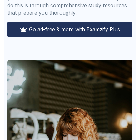
do this is through comprehensive study resources
that prepare you thoroughly.
Go ad-free & more with Examzify Plus