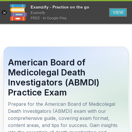
Examzify - Practice on the go
VIEW
Examzify
FREE - In Google Play
American Board of
Medicolegal Death
Investigators (ABMDI)
Practice Exam
Prepare for the American Board of Medicolegal
Death Investigators (ABMDI) exam with our
comprehensive guide, covering exam format,
content areas, and tips for success. Gain insights