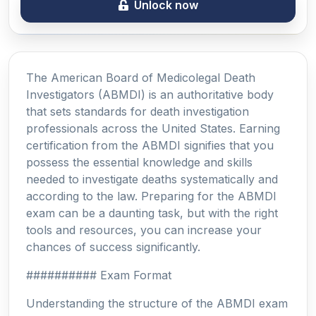
Unlock now
The American Board of Medicolegal Death
Investigators (ABMDI) is an authoritative body
that sets standards for death investigation
professionals across the United States. Earning
certification from the ABMDI signifies that you
possess the essential knowledge and skills
needed to investigate deaths systematically and
according to the law. Preparing for the ABMDI
exam can be a daunting task, but with the right
tools and resources, you can increase your
chances of success significantly.
########## Exam Format
Understanding the structure of the ABMDI exam