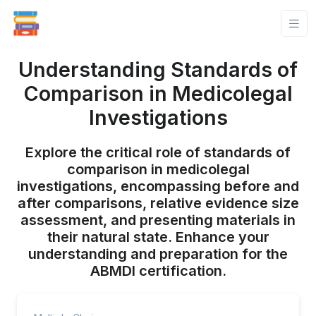
Understanding Standards of
Comparison in Medicolegal
Investigations
Explore the critical role of standards of
comparison in medicolegal
investigations, encompassing before and
after comparisons, relative evidence size
assessment, and presenting materials in
their natural state. Enhance your
understanding and preparation for the
ABMDI certification.