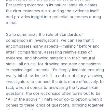
Presenting evidence in its natural state elucidates
the circumstances surrounding the evidence itself
and provides insight into potential outcomes during
a trial.
So to summarize the role of standards of
comparison in investigations, we can see that it
encompasses many aspects—making "before and
after" comparisons, assessing relative sizes of
evidence, and showing materials in their natural
state—all crucial for drawing accurate conclusions
in medicolegal contexts. It's deeply tied into ensuring
every bit of evidence tells a coherent story, allowing
investigators to connect the dots more effectively. In
fact, when it comes to answering the typical exam
questions, the correct choice often turns out to be
"All of the above." That’s your go-to option when it
comes to these kinds of questions, bringing together