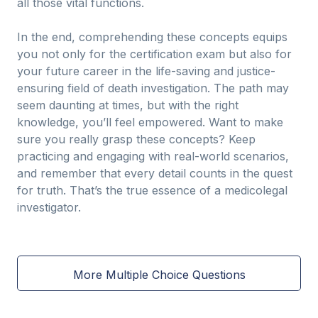
all those vital functions.
In the end, comprehending these concepts equips
you not only for the certification exam but also for
your future career in the life-saving and justice-
ensuring field of death investigation. The path may
seem daunting at times, but with the right
knowledge, you’ll feel empowered. Want to make
sure you really grasp these concepts? Keep
practicing and engaging with real-world scenarios,
and remember that every detail counts in the quest
for truth. That’s the true essence of a medicolegal
investigator.
More Multiple Choice Questions