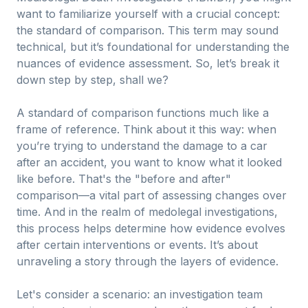
want to familiarize yourself with a crucial concept:
the standard of comparison. This term may sound
technical, but it’s foundational for understanding the
nuances of evidence assessment. So, let’s break it
down step by step, shall we?
A standard of comparison functions much like a
frame of reference. Think about it this way: when
you’re trying to understand the damage to a car
after an accident, you want to know what it looked
like before. That's the "before and after"
comparison—a vital part of assessing changes over
time. And in the realm of medolegal investigations,
this process helps determine how evidence evolves
after certain interventions or events. It’s about
unraveling a story through the layers of evidence.
Let's consider a scenario: an investigation team