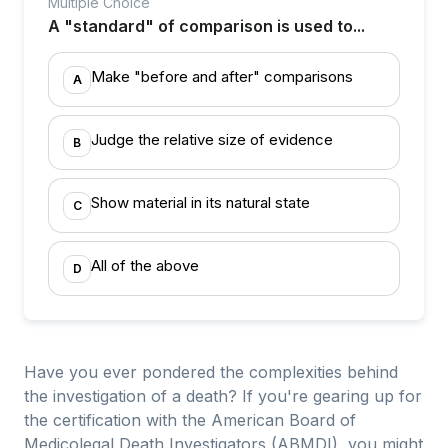
Multiple Choice
A "standard" of comparison is used to...
Make "before and after" comparisons
A
Judge the relative size of evidence
B
Show material in its natural state
C
All of the above
D
Have you ever pondered the complexities behind
the investigation of a death? If you're gearing up for
the certification with the American Board of
Medicolegal Death Investigators (ABMDI), you might