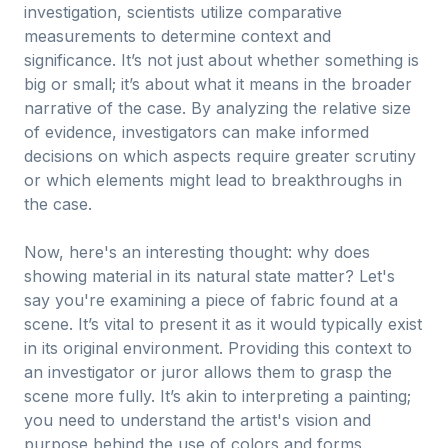
investigation, scientists utilize comparative
measurements to determine context and
significance. It’s not just about whether something is
big or small; it’s about what it means in the broader
narrative of the case. By analyzing the relative size
of evidence, investigators can make informed
decisions on which aspects require greater scrutiny
or which elements might lead to breakthroughs in
the case.
Now, here's an interesting thought: why does
showing material in its natural state matter? Let's
say you're examining a piece of fabric found at a
scene. It’s vital to present it as it would typically exist
in its original environment. Providing this context to
an investigator or juror allows them to grasp the
scene more fully. It’s akin to interpreting a painting;
you need to understand the artist's vision and
purpose behind the use of colors and forms.