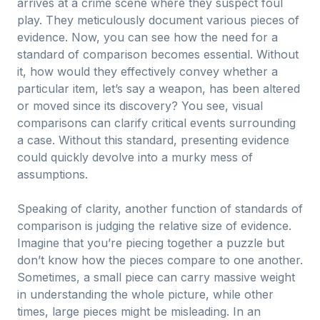
arrives at a crime scene where they suspect foul
play. They meticulously document various pieces of
evidence. Now, you can see how the need for a
standard of comparison becomes essential. Without
it, how would they effectively convey whether a
particular item, let’s say a weapon, has been altered
or moved since its discovery? You see, visual
comparisons can clarify critical events surrounding
a case. Without this standard, presenting evidence
could quickly devolve into a murky mess of
assumptions.
Speaking of clarity, another function of standards of
comparison is judging the relative size of evidence.
Imagine that you’re piecing together a puzzle but
don’t know how the pieces compare to one another.
Sometimes, a small piece can carry massive weight
in understanding the whole picture, while other
times, large pieces might be misleading. In an