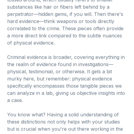
substances like hair or fibers left behind by a
perpetrator—hidden gems, if you will. Then there's
hard evidence—think weapons or tools directly
correlated to the crime. These pieces often provide
a more direct link compared to the subtle nuances
of physical evidence.
Criminal evidence is broader, covering everything in
the realm of evidence found in investigations—
physical, testimonial, or otherwise. It gets a bit
murky here, but remember: physical evidence
specifically encompasses those tangible pieces we
can analyze in a lab, giving us objective insights into
a case.
You know what? Having a solid understanding of
these distinctions not only helps with your studies
but is crucial when you're out there working in the