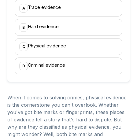
Trace evidence
A
Hard evidence
B
Physical evidence
C
Criminal evidence
D
When it comes to solving crimes, physical evidence
is the cornerstone you can't overlook. Whether
you've got bite marks or fingerprints, these pieces
of evidence tell a story that's hard to dispute. But
why are they classified as physical evidence, you
might wonder? Well, both bite marks and