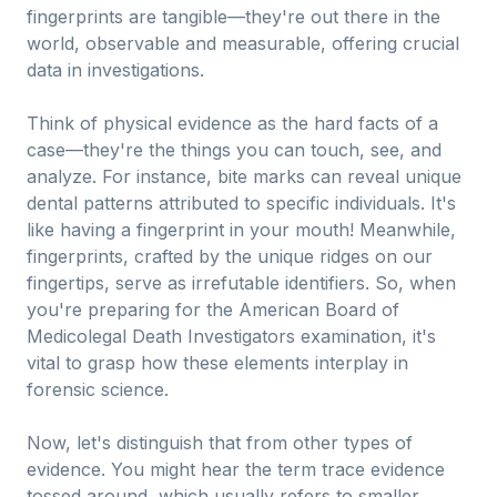
fingerprints are tangible—they're out there in the
world, observable and measurable, offering crucial
data in investigations.
Think of physical evidence as the hard facts of a
case—they're the things you can touch, see, and
analyze. For instance, bite marks can reveal unique
dental patterns attributed to specific individuals. It's
like having a fingerprint in your mouth! Meanwhile,
fingerprints, crafted by the unique ridges on our
fingertips, serve as irrefutable identifiers. So, when
you're preparing for the American Board of
Medicolegal Death Investigators examination, it's
vital to grasp how these elements interplay in
forensic science.
Now, let's distinguish that from other types of
evidence. You might hear the term trace evidence
tossed around, which usually refers to smaller