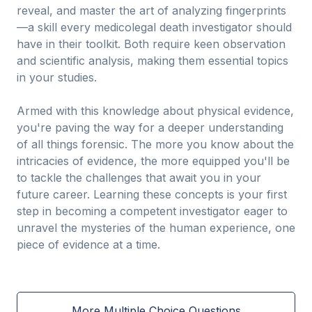
reveal, and master the art of analyzing fingerprints
—a skill every medicolegal death investigator should
have in their toolkit. Both require keen observation
and scientific analysis, making them essential topics
in your studies.
Armed with this knowledge about physical evidence,
you're paving the way for a deeper understanding
of all things forensic. The more you know about the
intricacies of evidence, the more equipped you'll be
to tackle the challenges that await you in your
future career. Learning these concepts is your first
step in becoming a competent investigator eager to
unravel the mysteries of the human experience, one
piece of evidence at a time.
More Multiple Choice Questions