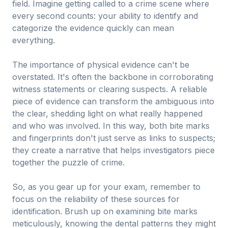
field. Imagine getting called to a crime scene where
every second counts: your ability to identify and
categorize the evidence quickly can mean
everything.
The importance of physical evidence can't be
overstated. It's often the backbone in corroborating
witness statements or clearing suspects. A reliable
piece of evidence can transform the ambiguous into
the clear, shedding light on what really happened
and who was involved. In this way, both bite marks
and fingerprints don't just serve as links to suspects;
they create a narrative that helps investigators piece
together the puzzle of crime.
So, as you gear up for your exam, remember to
focus on the reliability of these sources for
identification. Brush up on examining bite marks
meticulously, knowing the dental patterns they might