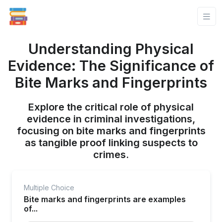
Understanding Physical
Evidence: The Significance of
Bite Marks and Fingerprints
Explore the critical role of physical
evidence in criminal investigations,
focusing on bite marks and fingerprints
as tangible proof linking suspects to
crimes.
Multiple Choice
Bite marks and fingerprints are examples
of...