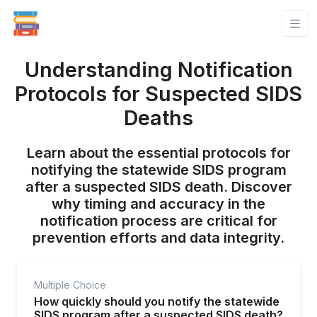
Understanding Notification
Protocols for Suspected SIDS
Deaths
Learn about the essential protocols for
notifying the statewide SIDS program
after a suspected SIDS death. Discover
why timing and accuracy in the
notification process are critical for
prevention efforts and data integrity.
Multiple Choice
How quickly should you notify the statewide
SIDS program after a suspected SIDS death?