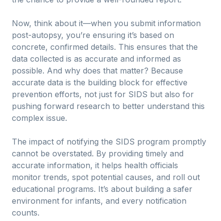
Now, think about it—when you submit information
post-autopsy, you’re ensuring it’s based on
concrete, confirmed details. This ensures that the
data collected is as accurate and informed as
possible. And why does that matter? Because
accurate data is the building block for effective
prevention efforts, not just for SIDS but also for
pushing forward research to better understand this
complex issue.
The impact of notifying the SIDS program promptly
cannot be overstated. By providing timely and
accurate information, it helps health officials
monitor trends, spot potential causes, and roll out
educational programs. It’s about building a safer
environment for infants, and every notification
counts.