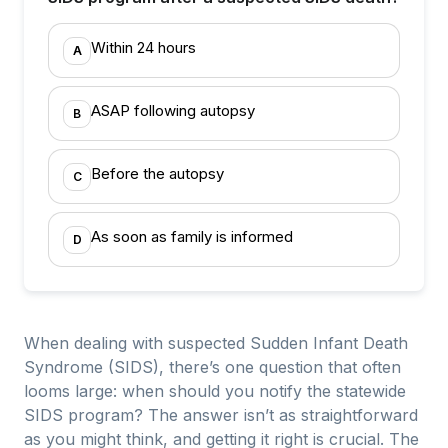
Within 24 hours
A
ASAP following autopsy
B
Before the autopsy
C
As soon as family is informed
D
When dealing with suspected Sudden Infant Death
Syndrome (SIDS), there’s one question that often
looms large: when should you notify the statewide
SIDS program? The answer isn’t as straightforward
as you might think, and getting it right is crucial. The