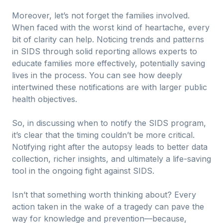
Moreover, let’s not forget the families involved.
When faced with the worst kind of heartache, every
bit of clarity can help. Noticing trends and patterns
in SIDS through solid reporting allows experts to
educate families more effectively, potentially saving
lives in the process. You can see how deeply
intertwined these notifications are with larger public
health objectives.
So, in discussing when to notify the SIDS program,
it’s clear that the timing couldn’t be more critical.
Notifying right after the autopsy leads to better data
collection, richer insights, and ultimately a life-saving
tool in the ongoing fight against SIDS.
Isn’t that something worth thinking about? Every
action taken in the wake of a tragedy can pave the
way for knowledge and prevention—because,