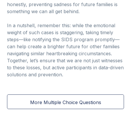
honestly, preventing sadness for future families is
something we can all get behind.
In a nutshell, remember this: while the emotional
weight of such cases is staggering, taking timely
steps—like notifying the SIDS program promptly—
can help create a brighter future for other families
navigating similar heartbreaking circumstances.
Together, let’s ensure that we are not just witnesses
to these losses, but active participants in data-driven
solutions and prevention.
More Multiple Choice Questions