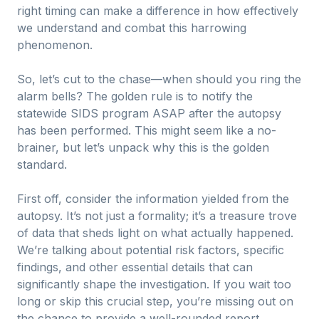
right timing can make a difference in how effectively
we understand and combat this harrowing
phenomenon.
So, let’s cut to the chase—when should you ring the
alarm bells? The golden rule is to notify the
statewide SIDS program ASAP after the autopsy
has been performed. This might seem like a no-
brainer, but let’s unpack why this is the golden
standard.
First off, consider the information yielded from the
autopsy. It’s not just a formality; it’s a treasure trove
of data that sheds light on what actually happened.
We’re talking about potential risk factors, specific
findings, and other essential details that can
significantly shape the investigation. If you wait too
long or skip this crucial step, you’re missing out on
the chance to provide a well-rounded report.