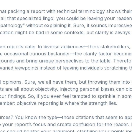
at packing a report with technical terminology shows their b
all that specialized lingo, you could be leaving your readers
thology” without explaining it. Sure, it sounds impressive,
fication might be bad in some contexts, but clarity is always
when reports cater to diverse audiences—think stakeholders,
he occasional curious bystander—the clarity factor becom
rounds and bring unique perspectives to the table. Therefor
varied viewpoints instead of leaving individuals scratching t
l opinions. Sure, we all have them, but throwing them into
 are all about objectivity. Injecting personal biases can c
your findings. So, if you ever feel tempted to sprinkle in som
mber: objective reporting is where the strength lies.
urces? You know the type—those citations that seem to ap
 your report’s focus and create confusion for the reader. I
nce should bolster your argument, clarifying your points in