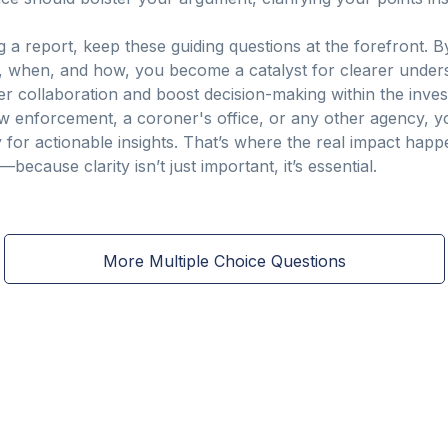
ing a report, keep these guiding questions at the forefront. 
when, and how, you become a catalyst for clearer understa
oster collaboration and boost decision-making within the inv
w enforcement, a coroner's office, or any other agency, you’
or actionable insights. That’s where the real impact happen
because clarity isn’t just important, it’s essential.
More Multiple Choice Questions