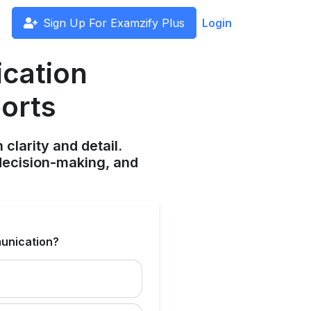
Sign Up For Examzify Plus
Login
cation
ports
clarity and detail.
decision-making, and
munication?