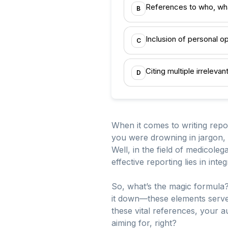
References to who, wh
B
Inclusion of personal o
C
Citing multiple irreleva
D
When it comes to writing repor
you were drowning in jargon,
Well, in the field of medicolega
effective reporting lies in in
So, what’s the magic formula?
it down—these elements serve 
these vital references, your a
aiming for, right?