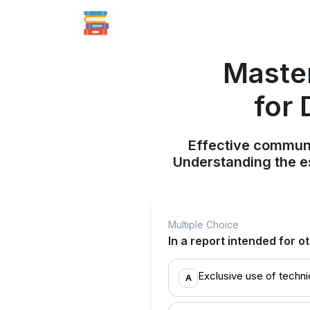
Maste
for 
Effective communic
Understanding the e
Multiple Choice
In a report intended for o
Exclusive use of techni
A