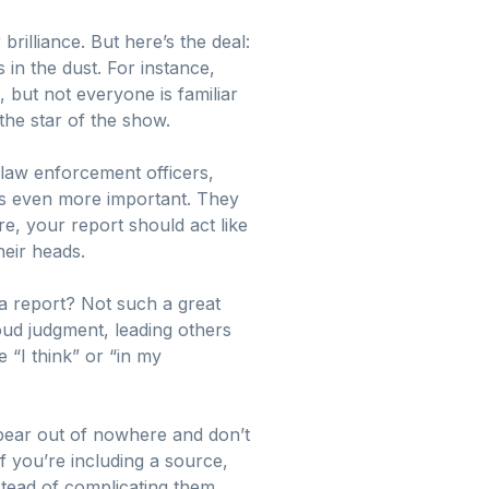
rilliance. But here’s the deal:
 in the dust. For instance,
 but not everyone is familiar
 the star of the show.
 law enforcement officers,
es even more important. They
e, your report should act like
heir heads.
 a report? Not such a great
loud judgment, leading others
e “I think” or “in my
pear out of nowhere and don’t
f you’re including a source,
stead of complicating them.