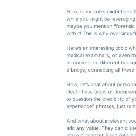
Now, some folks might think th
while you might be leveraging 
maybe you mention “forensic pa
with it! This is why oversimpli
Here’s an interesting tidbit: 
medical examiners, or even t
all come from different backg
a bridge, connecting all these 
Now, let’s chat about persona
idea! These types of documents
to question the credibility of 
experience” phrases, just reme
And what about irrelevant so
add any value. They can dilute
make it relevant! Each refere