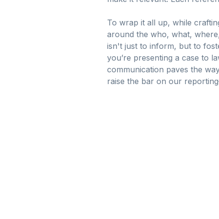
To wrap it all up, while craft
around the who, what, where, 
isn't just to inform, but to f
you’re presenting a case to la
communication paves the way f
raise the bar on our reporting—