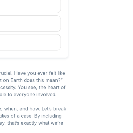
ucial. Have you ever felt like
t on Earth does this mean?”
necessity. You see, the heart of
ble to everyone involved.
e, when, and how. Let’s break
ies of a case. By including
ey, that’s exactly what we’re