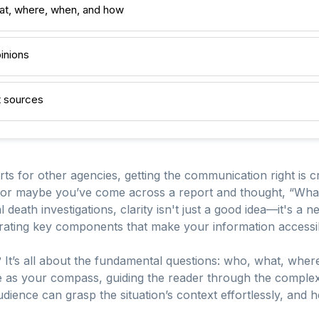
at, where, when, and how
pinions
nt sources
ts for other agencies, getting the communication right is cr
 or maybe you’ve come across a report and thought, “Wha
l death investigations, clarity isn't just a good idea—it's a 
tegrating key components that make your information accessi
 It’s all about the fundamental questions: who, what, wher
as your compass, guiding the reader through the complexit
udience can grasp the situation’s context effortlessly, and h