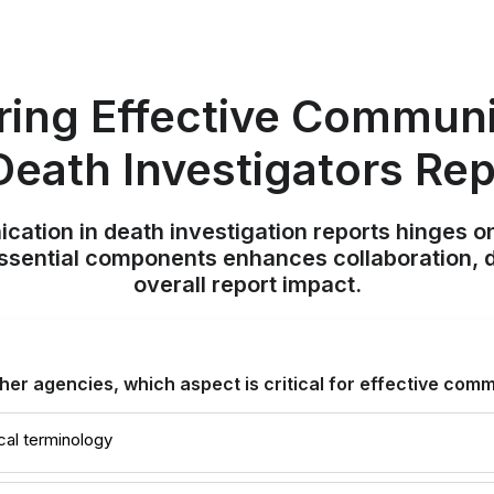
ring Effective Communi
Death Investigators Re
ation in death investigation reports hinges on 
ssential components enhances collaboration, 
overall report impact.
ther agencies, which aspect is critical for effective com
cal terminology