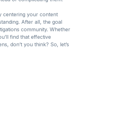
By centering your content
nding. After all, the goal
estigations community. Whether
ll find that effective
s, don’t you think? So, let’s