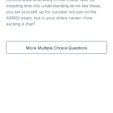
investing time into understanding terms like these,
you set yourself up for success not just on the
ABMDI exam, but in your entire career. How
exciting is that?
More Multiple Choice Questions