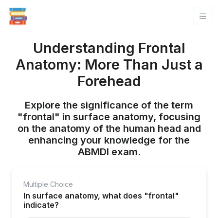
Understanding Frontal
Anatomy: More Than Just a
Forehead
Explore the significance of the term
"frontal" in surface anatomy, focusing
on the anatomy of the human head and
enhancing your knowledge for the
ABMDI exam.
Multiple Choice
In surface anatomy, what does "frontal"
indicate?