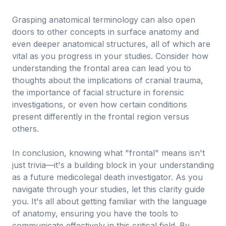
Grasping anatomical terminology can also open
doors to other concepts in surface anatomy and
even deeper anatomical structures, all of which are
vital as you progress in your studies. Consider how
understanding the frontal area can lead you to
thoughts about the implications of cranial trauma,
the importance of facial structure in forensic
investigations, or even how certain conditions
present differently in the frontal region versus
others.
In conclusion, knowing what "frontal" means isn't
just trivia—it's a building block in your understanding
as a future medicolegal death investigator. As you
navigate through your studies, let this clarity guide
you. It's all about getting familiar with the language
of anatomy, ensuring you have the tools to
communicate effectively in this critical field. By