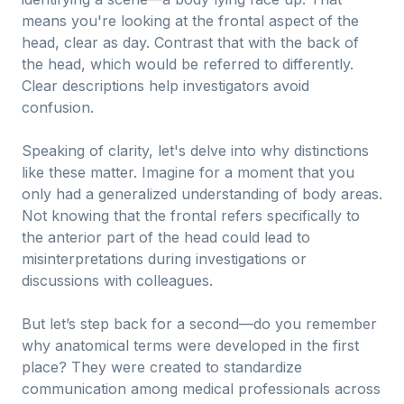
means you're looking at the frontal aspect of the
head, clear as day. Contrast that with the back of
the head, which would be referred to differently.
Clear descriptions help investigators avoid
confusion.
Speaking of clarity, let's delve into why distinctions
like these matter. Imagine for a moment that you
only had a generalized understanding of body areas.
Not knowing that the frontal refers specifically to
the anterior part of the head could lead to
misinterpretations during investigations or
discussions with colleagues.
But let’s step back for a second—do you remember
why anatomical terms were developed in the first
place? They were created to standardize
communication among medical professionals across