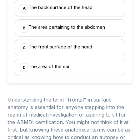
The back surface of the head
A
The area pertaining to the abdomen
B
The front surface of the head
C
The area of the ear
D
Understanding the term "frontal" in surface
anatomy is essential for anyone stepping into the
realm of medical investigation or aspiring to sit for
the ABMDI certification. You might not think of it at
first, but knowing these anatomical terms can be as
critical as knowing how to conduct an autopsy or