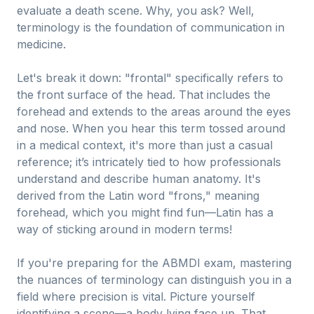
evaluate a death scene. Why, you ask? Well,
terminology is the foundation of communication in
medicine.
Let's break it down: "frontal" specifically refers to
the front surface of the head. That includes the
forehead and extends to the areas around the eyes
and nose. When you hear this term tossed around
in a medical context, it's more than just a casual
reference; it’s intricately tied to how professionals
understand and describe human anatomy. It's
derived from the Latin word "frons," meaning
forehead, which you might find fun—Latin has a
way of sticking around in modern terms!
If you're preparing for the ABMDI exam, mastering
the nuances of terminology can distinguish you in a
field where precision is vital. Picture yourself
identifying a scene—a body lying face up. That