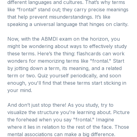
different languages and cultures. That’s why terms
like “frontal” stand out; they carry precise meanings
that help prevent misunderstandings. It’s like
speaking a universal language that hinges on clarity.
Now, with the ABMDI exam on the horizon, you
might be wondering about ways to effectively study
these terms. Here’s the thing: flashcards can work
wonders for memorizing terms like "frontal." Start
by jotting down a term, its meaning, and a related
term or two. Quiz yourself periodically, and soon
enough, you'll find that these terms start sticking in
your mind.
And don’t just stop there! As you study, try to
visualize the structure you’re learning about. Picture
the forehead when you say "frontal." Imagine
where it lies in relation to the rest of the face. Those
mental associations can make a big difference.