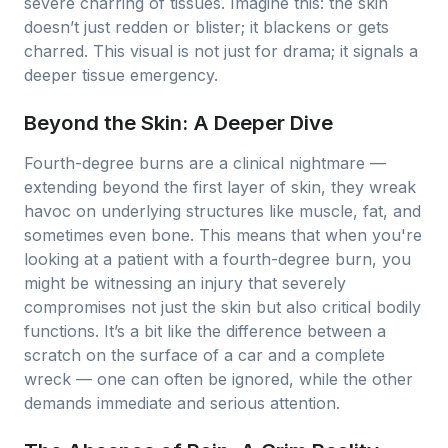
severe charring of tissues. Imagine this: the skin
doesn’t just redden or blister; it blackens or gets
charred. This visual is not just for drama; it signals a
deeper tissue emergency.
Beyond the Skin: A Deeper Dive
Fourth-degree burns are a clinical nightmare —
extending beyond the first layer of skin, they wreak
havoc on underlying structures like muscle, fat, and
sometimes even bone. This means that when you're
looking at a patient with a fourth-degree burn, you
might be witnessing an injury that severely
compromises not just the skin but also critical bodily
functions. It’s a bit like the difference between a
scratch on the surface of a car and a complete
wreck — one can often be ignored, while the other
demands immediate and serious attention.