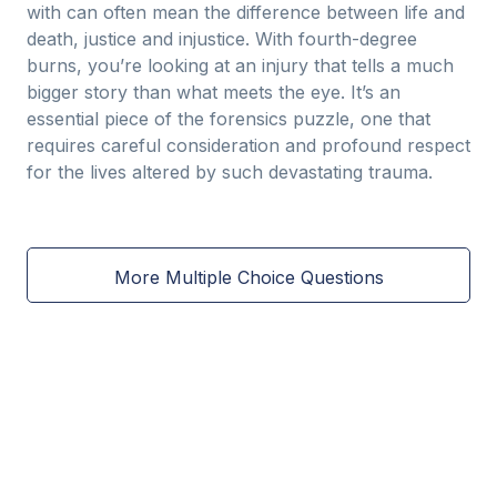
with can often mean the difference between life and
death, justice and injustice. With fourth-degree
burns, you’re looking at an injury that tells a much
bigger story than what meets the eye. It’s an
essential piece of the forensics puzzle, one that
requires careful consideration and profound respect
for the lives altered by such devastating trauma.
More Multiple Choice Questions