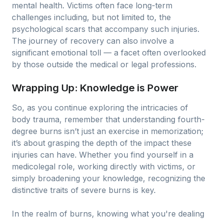
mental health. Victims often face long-term
challenges including, but not limited to, the
psychological scars that accompany such injuries.
The journey of recovery can also involve a
significant emotional toll — a facet often overlooked
by those outside the medical or legal professions.
Wrapping Up: Knowledge is Power
So, as you continue exploring the intricacies of
body trauma, remember that understanding fourth-
degree burns isn’t just an exercise in memorization;
it’s about grasping the depth of the impact these
injuries can have. Whether you find yourself in a
medicolegal role, working directly with victims, or
simply broadening your knowledge, recognizing the
distinctive traits of severe burns is key.
In the realm of burns, knowing what you're dealing