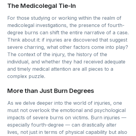
The Medicolegal Tie-In
For those studying or working within the realm of
medicolegal investigations, the presence of fourth-
degree burns can shift the entire narrative of a case.
Think about it: if injuries are discovered that suggest
severe charring, what other factors come into play?
The context of the injury, the history of the
individual, and whether they had received adequate
and timely medical attention are all pieces to a
complex puzzle.
More than Just Burn Degrees
As we delve deeper into the world of injuries, one
must not overlook the emotional and psychological
impacts of severe burns on victims. Burn injuries —
especially fourth-degree — can drastically alter
lives, not just in terms of physical capability but also