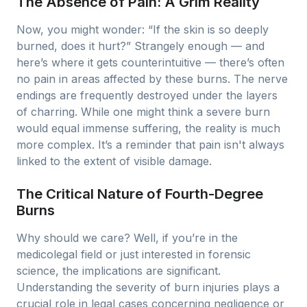
The Absence of Pain: A Grim Reality
Now, you might wonder: “If the skin is so deeply
burned, does it hurt?” Strangely enough — and
here’s where it gets counterintuitive — there’s often
no pain in areas affected by these burns. The nerve
endings are frequently destroyed under the layers
of charring. While one might think a severe burn
would equal immense suffering, the reality is much
more complex. It’s a reminder that pain isn't always
linked to the extent of visible damage.
The Critical Nature of Fourth-Degree
Burns
Why should we care? Well, if you’re in the
medicolegal field or just interested in forensic
science, the implications are significant.
Understanding the severity of burn injuries plays a
crucial role in legal cases concerning negligence or