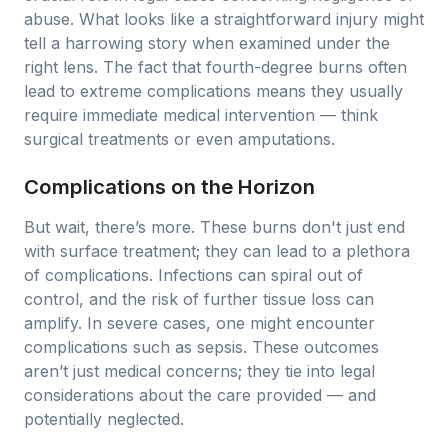
abuse. What looks like a straightforward injury might
tell a harrowing story when examined under the
right lens. The fact that fourth-degree burns often
lead to extreme complications means they usually
require immediate medical intervention — think
surgical treatments or even amputations.
Complications on the Horizon
But wait, there’s more. These burns don't just end
with surface treatment; they can lead to a plethora
of complications. Infections can spiral out of
control, and the risk of further tissue loss can
amplify. In severe cases, one might encounter
complications such as sepsis. These outcomes
aren’t just medical concerns; they tie into legal
considerations about the care provided — and
potentially neglected.