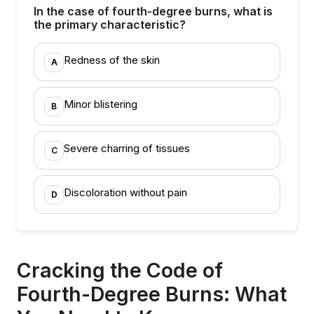
In the case of fourth-degree burns, what is
the primary characteristic?
Redness of the skin
A
Minor blistering
B
Severe charring of tissues
C
Discoloration without pain
D
Cracking the Code of
Fourth-Degree Burns: What