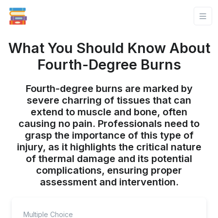
What You Should Know About
Fourth-Degree Burns
Fourth-degree burns are marked by
severe charring of tissues that can
extend to muscle and bone, often
causing no pain. Professionals need to
grasp the importance of this type of
injury, as it highlights the critical nature
of thermal damage and its potential
complications, ensuring proper
assessment and intervention.
Multiple Choice