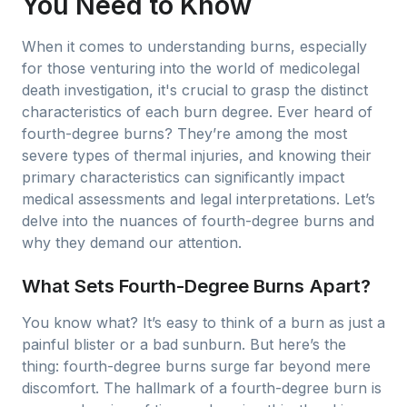
You Need to Know
When it comes to understanding burns, especially
for those venturing into the world of medicolegal
death investigation, it's crucial to grasp the distinct
characteristics of each burn degree. Ever heard of
fourth-degree burns? They’re among the most
severe types of thermal injuries, and knowing their
primary characteristics can significantly impact
medical assessments and legal interpretations. Let’s
delve into the nuances of fourth-degree burns and
why they demand our attention.
What Sets Fourth-Degree Burns Apart?
You know what? It’s easy to think of a burn as just a
painful blister or a bad sunburn. But here’s the
thing: fourth-degree burns surge far beyond mere
discomfort. The hallmark of a fourth-degree burn is