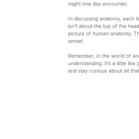
might one day encounter.
In discussing anatomy, each t
isn’t about the top of the hea
picture of human anatomy. The
sense!
Remember, in the world of ana
understanding. It’s a little l
and stay curious about all tha