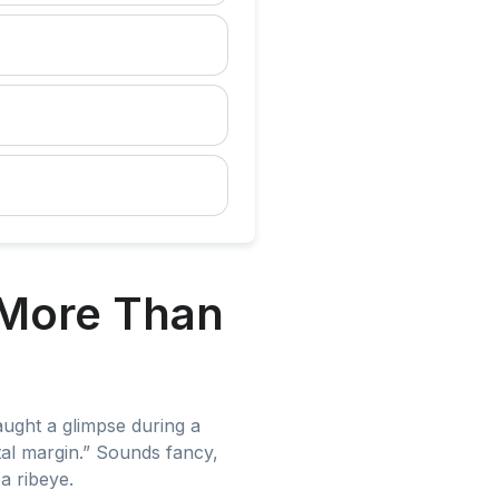
 More Than
ught a glimpse during a
al margin.” Sounds fancy,
a ribeye.