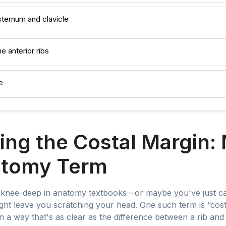
sternum and clavicle
e anterior ribs
e
ing the Costal Margin:
atomy Term
f knee-deep in anatomy textbooks—or maybe you've just ca
ht leave you scratching your head. One such term is “cost
in a way that's as clear as the difference between a rib and 