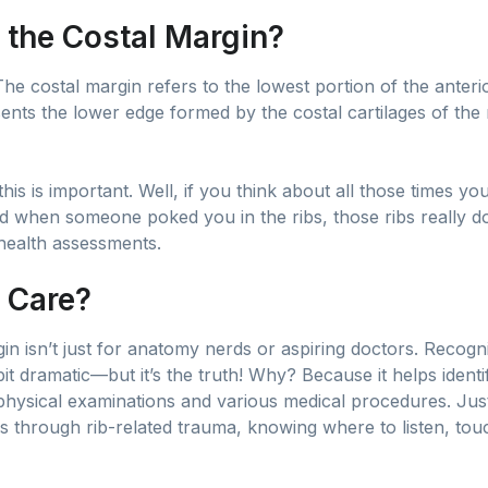
 the Costal Margin?
! The costal margin refers to the lowest portion of the anteri
ents the lower edge formed by the costal cartilages of the 
s is important. Well, if you think about all those times yo
 when someone poked you in the ribs, those ribs really do p
 health assessments.
 Care?
n isn’t just for anatomy nerds or aspiring doctors. Recogni
t dramatic—but it’s the truth! Why? Because it helps identify
r physical examinations and various medical procedures. J
 through rib-related trauma, knowing where to listen, tou