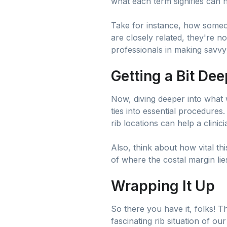
what each term signifies can 
Take for instance, how someon
are closely related, they're n
professionals in making savvy 
Getting a Bit De
Now, diving deeper into what w
ties into essential procedures
rib locations can help a clini
Also, think about how vital th
of where the costal margin lies
Wrapping It Up
So there you have it, folks! Th
fascinating rib situation of ou