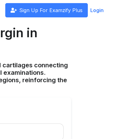
Sign Up For Examzify Plus
Login
gin in
l cartilages connecting
al examinations.
gions, reinforcing the