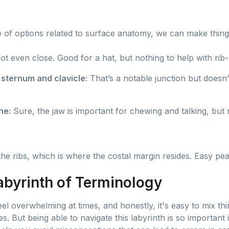
!
 of options related to surface anatomy, we can make things
t even close. Good for a hat, but nothing to help with rib-
 sternum and clavicle:
That’s a notable junction but doesn’
ne:
Sure, the jaw is important for chewing and talking, but n
e ribs, which is where the costal margin resides. Easy pea
abyrinth of Terminology
l overwhelming at times, and honestly, it's easy to mix th
mes. But being able to navigate this labyrinth is so important