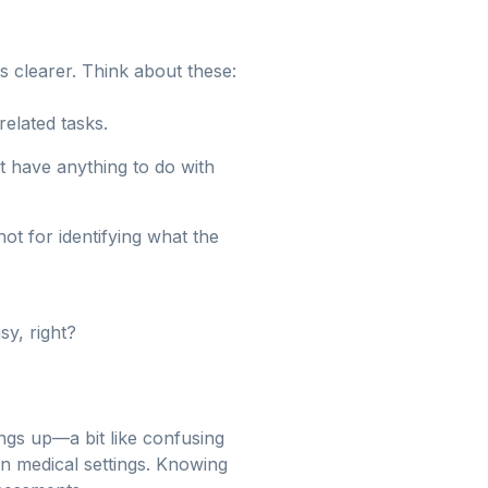
 clearer. Think about these:
related tasks.
t have anything to do with
ot for identifying what the
sy, right?
ings up—a bit like confusing
 in medical settings. Knowing