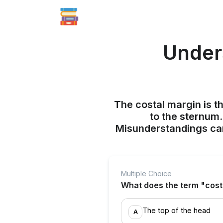
Under
The costal margin is t
to the sternum.
Misunderstandings can
Multiple Choice
What does the term "cost
The top of the head
A