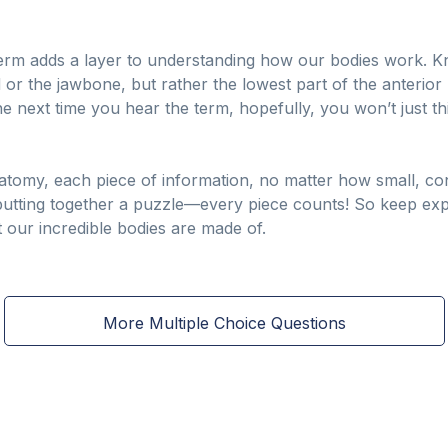
erm adds a layer to understanding how our bodies work. Kn
d or the jawbone, but rather the lowest part of the anterior 
 next time you hear the term, hopefully, you won’t just th
tomy, each piece of information, no matter how small, cont
ike putting together a puzzle—every piece counts! So keep ex
t our incredible bodies are made of.
More Multiple Choice Questions