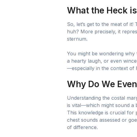
What the Heck is
So, let’s get to the meat of it
huh? More precisely, it repres
sternum.
You might be wondering why thi
a hearty laugh, or even winced
—especially in the context of
Why Do We Even
Understanding the costal margi
is vital—which might sound a bi
This knowledge is crucial fo
chest sounds assessed or goes
of difference.