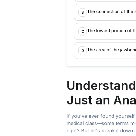
The connection of the 
B
The lowest portion of th
C
The area of the jawbon
D
Understand
Just an An
If you've ever found yoursel
medical class—some terms mig
right? But let's break it down 