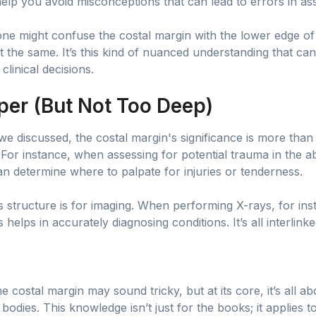
help you avoid misconceptions that can lead to errors in a
e might confuse the costal margin with the lower edge of 
ot the same. It’s this kind of nuanced understanding that ca
clinical decisions.
eper (But Not Too Deep)
e discussed, the costal margin's significance is more than 
. For instance, when assessing for potential trauma in the 
cian determine where to palpate for injuries or tenderness.
is structure is for imaging. When performing X-rays, for in
 helps in accurately diagnosing conditions. It’s all interlinke
e costal margin may sound tricky, but at its core, it’s all 
r bodies. This knowledge isn’t just for the books; it applies