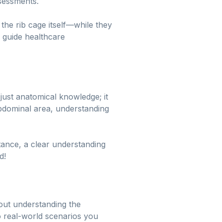
ssessments.
the rib cage itself—while they
n guide healthcare
just anatomical knowledge; it
abdominal area, understanding
stance, a clear understanding
d!
about understanding the
 to real-world scenarios you