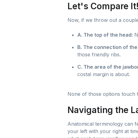
Let's Compare It
Now, if we throw out a couple
A. The top of the head:
No
B. The connection of the
those friendly ribs.
C. The area of the jawbo
costal margin is about.
None of those options touch th
Navigating the L
Anatomical terminology can fee
your left with your right at ti