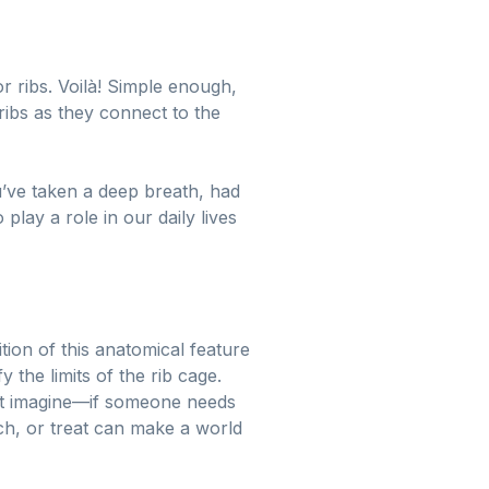
or ribs. Voilà! Simple enough,
ribs as they connect to the
u’ve taken a deep breath, had
lay a role in our daily lives
tion of this anatomical feature
 the limits of the rib cage.
ust imagine—if someone needs
ch, or treat can make a world