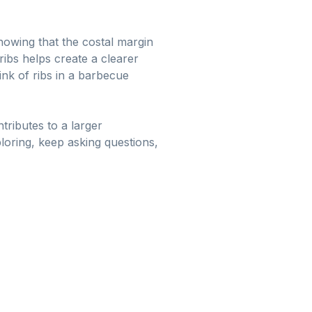
owing that the costal margin
ribs helps create a clearer
ink of ribs in a barbecue
ributes to a larger
ploring, keep asking questions,