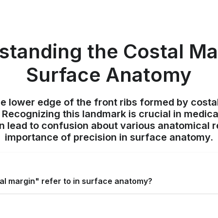
standing the Costal Mar
Surface Anatomy
he lower edge of the front ribs formed by costa
 Recognizing this landmark is crucial in medic
 lead to confusion about various anatomical re
importance of precision in surface anatomy.
al margin" refer to in surface anatomy?