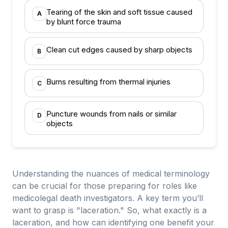
Tearing of the skin and soft tissue caused
A
by blunt force trauma
Clean cut edges caused by sharp objects
B
Burns resulting from thermal injuries
C
Puncture wounds from nails or similar
D
objects
Understanding the nuances of medical terminology
can be crucial for those preparing for roles like
medicolegal death investigators. A key term you’ll
want to grasp is "laceration." So, what exactly is a
laceration, and how can identifying one benefit your