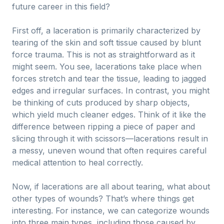
future career in this field?
First off, a laceration is primarily characterized by
tearing of the skin and soft tissue caused by blunt
force trauma. This is not as straightforward as it
might seem. You see, lacerations take place when
forces stretch and tear the tissue, leading to jagged
edges and irregular surfaces. In contrast, you might
be thinking of cuts produced by sharp objects,
which yield much cleaner edges. Think of it like the
difference between ripping a piece of paper and
slicing through it with scissors—lacerations result in
a messy, uneven wound that often requires careful
medical attention to heal correctly.
Now, if lacerations are all about tearing, what about
other types of wounds? That’s where things get
interesting. For instance, we can categorize wounds
into three main types, including those caused by