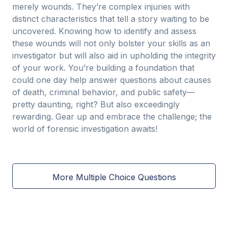
merely wounds. They’re complex injuries with
distinct characteristics that tell a story waiting to be
uncovered. Knowing how to identify and assess
these wounds will not only bolster your skills as an
investigator but will also aid in upholding the integrity
of your work. You’re building a foundation that
could one day help answer questions about causes
of death, criminal behavior, and public safety—
pretty daunting, right? But also exceedingly
rewarding. Gear up and embrace the challenge; the
world of forensic investigation awaits!
More Multiple Choice Questions