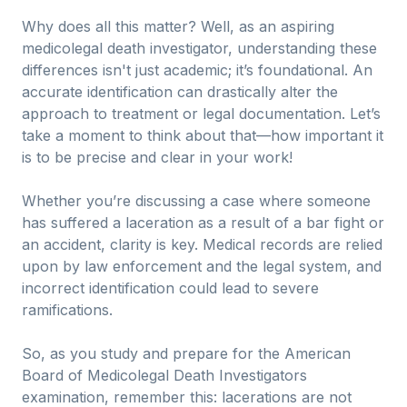
Why does all this matter? Well, as an aspiring
medicolegal death investigator, understanding these
differences isn't just academic; it’s foundational. An
accurate identification can drastically alter the
approach to treatment or legal documentation. Let’s
take a moment to think about that—how important it
is to be precise and clear in your work!
Whether you’re discussing a case where someone
has suffered a laceration as a result of a bar fight or
an accident, clarity is key. Medical records are relied
upon by law enforcement and the legal system, and
incorrect identification could lead to severe
ramifications.
So, as you study and prepare for the American
Board of Medicolegal Death Investigators
examination, remember this: lacerations are not