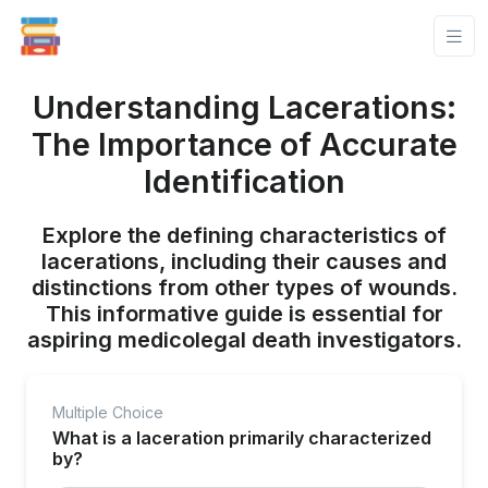
Understanding Lacerations:
The Importance of Accurate
Identification
Explore the defining characteristics of
lacerations, including their causes and
distinctions from other types of wounds.
This informative guide is essential for
aspiring medicolegal death investigators.
Multiple Choice
What is a laceration primarily characterized
by?