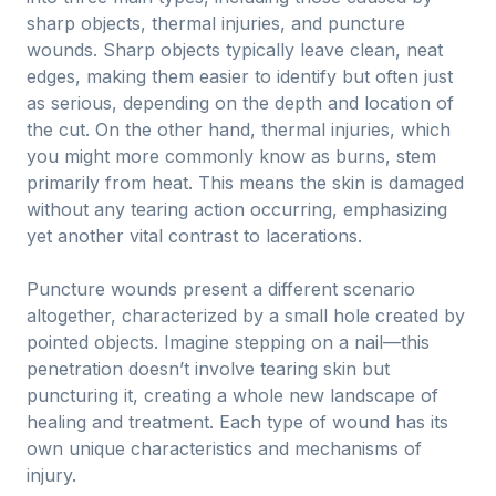
sharp objects, thermal injuries, and puncture
wounds. Sharp objects typically leave clean, neat
edges, making them easier to identify but often just
as serious, depending on the depth and location of
the cut. On the other hand, thermal injuries, which
you might more commonly know as burns, stem
primarily from heat. This means the skin is damaged
without any tearing action occurring, emphasizing
yet another vital contrast to lacerations.
Puncture wounds present a different scenario
altogether, characterized by a small hole created by
pointed objects. Imagine stepping on a nail—this
penetration doesn’t involve tearing skin but
puncturing it, creating a whole new landscape of
healing and treatment. Each type of wound has its
own unique characteristics and mechanisms of
injury.