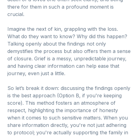
there for them in such a profound moment is
crucial.
Imagine the next of kin, grappling with the loss.
What do they want to know? Why did this happen?
Talking openly about the findings not only
demystifies the process but also offers them a sense
of closure. Grief is a messy, unpredictable journey,
and having clear information can help ease that
journey, even just a little.
So let’s break it down: discussing the findings openly
is the best approach (Option B, if you're keeping
score). This method fosters an atmosphere of
respect, highlighting the importance of honesty
when it comes to such sensitive matters. When you
share information directly, you're not just adhering
to protocol; you're actually supporting the family in