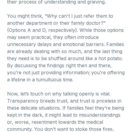
their process of understanding and grieving.
You might think, “Why can't I just refer them to
another department or their family doctor?”
(Options A and D, respectively). While those options
may seem practical, they often introduce
unnecessary delays and emotional barriers. Families
are already dealing with so much, and the last thing
they need is to be shuffled around like a hot potato.
By discussing the findings right then and there,
you’re not just providing information; you’re offering
a lifeline in a tumultuous time.
Now, let’s touch on why talking openly is vital.
Transparency breeds trust, and trust is priceless in
these delicate situations. If families feel they’re being
kept in the dark, it might lead to misunderstandings
or, worse, resentment towards the medical
community. You don’t want to stoke those fires.