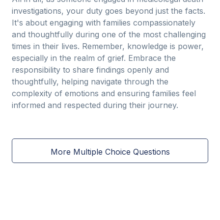
investigations, your duty goes beyond just the facts.
It's about engaging with families compassionately
and thoughtfully during one of the most challenging
times in their lives. Remember, knowledge is power,
especially in the realm of grief. Embrace the
responsibility to share findings openly and
thoughtfully, helping navigate through the
complexity of emotions and ensuring families feel
informed and respected during their journey.
More Multiple Choice Questions