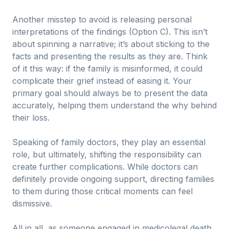
Another misstep to avoid is releasing personal
interpretations of the findings (Option C). This isn’t
about spinning a narrative; it’s about sticking to the
facts and presenting the results as they are. Think
of it this way: if the family is misinformed, it could
complicate their grief instead of easing it. Your
primary goal should always be to present the data
accurately, helping them understand the why behind
their loss.
Speaking of family doctors, they play an essential
role, but ultimately, shifting the responsibility can
create further complications. While doctors can
definitely provide ongoing support, directing families
to them during those critical moments can feel
dismissive.
All in all, as someone engaged in medicolegal death