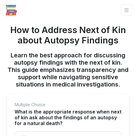
How to Address Next of Kin
about Autopsy Findings
Learn the best approach for discussing
autopsy findings with the next of kin.
This guide emphasizes transparency and
support while navigating sensitive
situations in medical investigations.
Multiple Choice
What is the appropriate response when next
of kin ask about the findings of an autopsy
for a natural death?