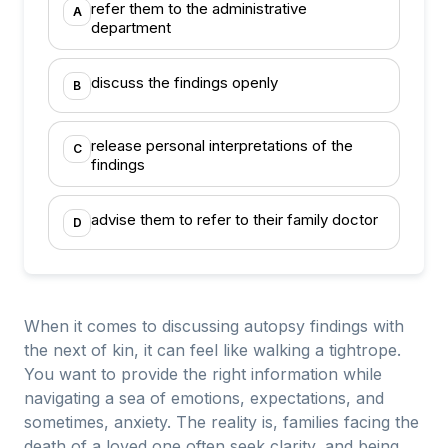
refer them to the administrative
A
department
discuss the findings openly
B
release personal interpretations of the
C
findings
advise them to refer to their family doctor
D
When it comes to discussing autopsy findings with
the next of kin, it can feel like walking a tightrope.
You want to provide the right information while
navigating a sea of emotions, expectations, and
sometimes, anxiety. The reality is, families facing the
death of a loved one often seek clarity, and being