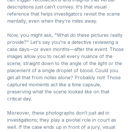
descriptions just can’t convey. It's that visual
reference that helps investigators revisit the scene
mentally, even when they’re miles away.
Now, you might ask, "What do these pictures really
provide?" Let's say you’re a detective reviewing a
case days—or even months—after the event. Those
images allow you to recall every nuance of the
scene, straight down to the angle of the light or the
placement of a single droplet of blood. Could you
get all that from notes alone? Probably not! Those
captured moments act like a time capsule,
preserving what the scene looked like on that
critical day.
Moreover, these photographs don’t just aid in
investigations; they play a pivotal role in court as
well. If the case ends up in front of a jury, visual