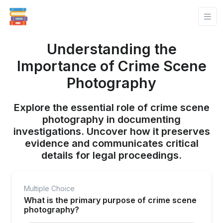
Understanding the
Importance of Crime Scene
Photography
Explore the essential role of crime scene
photography in documenting
investigations. Uncover how it preserves
evidence and communicates critical
details for legal proceedings.
Multiple Choice
What is the primary purpose of crime scene
photography?