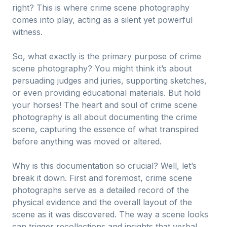
right? This is where crime scene photography
comes into play, acting as a silent yet powerful
witness.
So, what exactly is the primary purpose of crime
scene photography? You might think it’s about
persuading judges and juries, supporting sketches,
or even providing educational materials. But hold
your horses! The heart and soul of crime scene
photography is all about documenting the crime
scene, capturing the essence of what transpired
before anything was moved or altered.
Why is this documentation so crucial? Well, let’s
break it down. First and foremost, crime scene
photographs serve as a detailed record of the
physical evidence and the overall layout of the
scene as it was discovered. The way a scene looks
can trigger recollections and insights that verbal