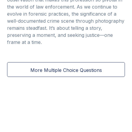
the world of law enforcement. As we continue to
evolve in forensic practices, the significance of a
well-documented crime scene through photography
remains steadfast. It’s about telling a story,
preserving a moment, and seeking justice—one
frame at a time.
More Multiple Choice Questions