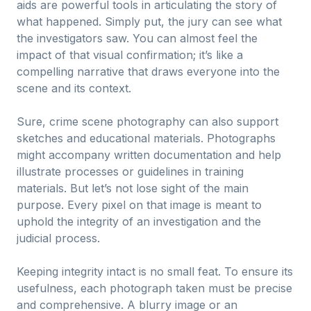
aids are powerful tools in articulating the story of
what happened. Simply put, the jury can see what
the investigators saw. You can almost feel the
impact of that visual confirmation; it’s like a
compelling narrative that draws everyone into the
scene and its context.
Sure, crime scene photography can also support
sketches and educational materials. Photographs
might accompany written documentation and help
illustrate processes or guidelines in training
materials. But let’s not lose sight of the main
purpose. Every pixel on that image is meant to
uphold the integrity of an investigation and the
judicial process.
Keeping integrity intact is no small feat. To ensure its
usefulness, each photograph taken must be precise
and comprehensive. A blurry image or an