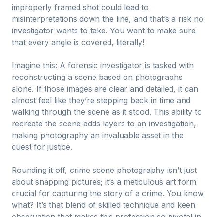
improperly framed shot could lead to
misinterpretations down the line, and that’s a risk no
investigator wants to take. You want to make sure
that every angle is covered, literally!
Imagine this: A forensic investigator is tasked with
reconstructing a scene based on photographs
alone. If those images are clear and detailed, it can
almost feel like they’re stepping back in time and
walking through the scene as it stood. This ability to
recreate the scene adds layers to an investigation,
making photography an invaluable asset in the
quest for justice.
Rounding it off, crime scene photography isn’t just
about snapping pictures; it’s a meticulous art form
crucial for capturing the story of a crime. You know
what? It’s that blend of skilled technique and keen
observation that makes this profession so pivotal in