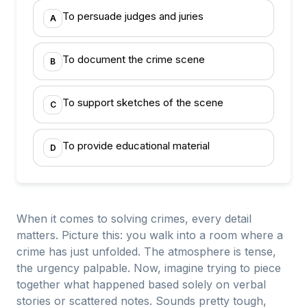
To persuade judges and juries
A
To document the crime scene
B
To support sketches of the scene
C
To provide educational material
D
When it comes to solving crimes, every detail
matters. Picture this: you walk into a room where a
crime has just unfolded. The atmosphere is tense,
the urgency palpable. Now, imagine trying to piece
together what happened based solely on verbal
stories or scattered notes. Sounds pretty tough,