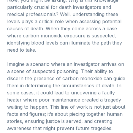
Now, you might be asking: Why is this knowledge
particularly crucial for death investigators and
medical professionals? Well, understanding these
levels plays a critical role when assessing potential
causes of death. When they come across a case
where carbon monoxide exposure is suspected,
identifying blood levels can illuminate the path they
need to take.
Imagine a scenario where an investigator arrives on
a scene of suspected poisoning. Their ability to
discern the presence of carbon monoxide can guide
them in determining the circumstances of death. In
some cases, it could lead to uncovering a faulty
heater where poor maintenance created a tragedy
waiting to happen. This line of work is not just about
facts and figures; it’s about piecing together human
stories, ensuring justice is served, and creating
awareness that might prevent future tragedies.