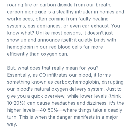
roaring fire or carbon dioxide from our breath,
carbon monoxide is a stealthy intruder in homes and
workplaces, often coming from faulty heating
systems, gas appliances, or even car exhaust. You
know what? Unlike most poisons, it doesn’t just
show up and announce itself; it quietly binds with
hemoglobin in our red blood cells far more
efficiently than oxygen can.
But, what does that really mean for you?
Essentially, as CO infiltrates our blood, it forms
something known as carboxyhemoglobin, disrupting
our blood's natural oxygen delivery system. Just to
give you a quick overview, while lower levels (think
10-20%) can cause headaches and dizziness, it's the
higher levels—40-50%—where things take a deadly
turn. This is when the danger manifests in a major
way.