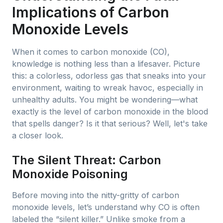
Implications of Carbon
Monoxide Levels
When it comes to carbon monoxide (CO),
knowledge is nothing less than a lifesaver. Picture
this: a colorless, odorless gas that sneaks into your
environment, waiting to wreak havoc, especially in
unhealthy adults. You might be wondering—what
exactly is the level of carbon monoxide in the blood
that spells danger? Is it that serious? Well, let's take
a closer look.
The Silent Threat: Carbon
Monoxide Poisoning
Before moving into the nitty-gritty of carbon
monoxide levels, let’s understand why CO is often
labeled the “silent killer.” Unlike smoke from a