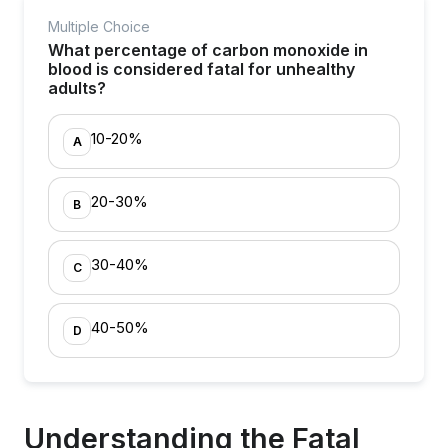
Multiple Choice
What percentage of carbon monoxide in
blood is considered fatal for unhealthy
adults?
10-20%
A
20-30%
B
30-40%
C
40-50%
D
Understanding the Fatal