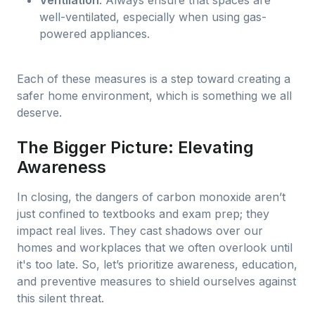
Ventilation
: Always ensure that spaces are
well-ventilated, especially when using gas-
powered appliances.
Each of these measures is a step toward creating a
safer home environment, which is something we all
deserve.
The Bigger Picture: Elevating
Awareness
In closing, the dangers of carbon monoxide aren’t
just confined to textbooks and exam prep; they
impact real lives. They cast shadows over our
homes and workplaces that we often overlook until
it's too late. So, let’s prioritize awareness, education,
and preventive measures to shield ourselves against
this silent threat.