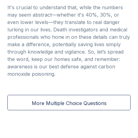
It's crucial to understand that, while the numbers
may seem abstract—whether it's 40%, 30%, or
even lower levels—they translate to real danger
lurking in our lives. Death investigators and medical
professionals who hone in on these details can truly
make a difference, potentially saving lives simply
through knowledge and vigilance. So, let’s spread
the word, keep our homes safe, and remember:
awareness is our best defense against carbon
monoxide poisoning.
More Multiple Choice Questions