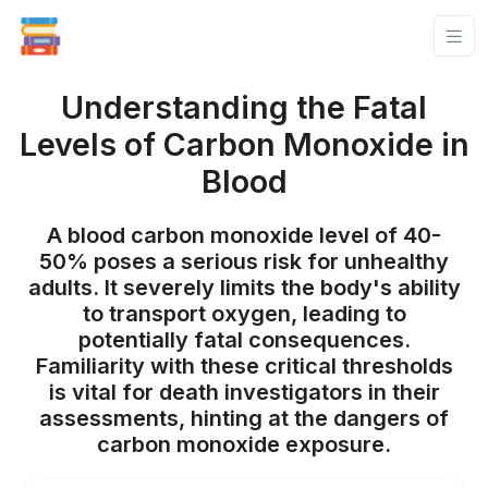
Understanding the Fatal
Levels of Carbon Monoxide in
Blood
A blood carbon monoxide level of 40-
50% poses a serious risk for unhealthy
adults. It severely limits the body's ability
to transport oxygen, leading to
potentially fatal consequences.
Familiarity with these critical thresholds
is vital for death investigators in their
assessments, hinting at the dangers of
carbon monoxide exposure.