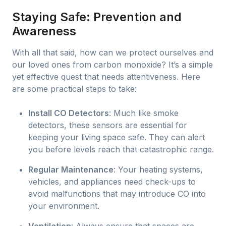
Staying Safe: Prevention and
Awareness
With all that said, how can we protect ourselves and
our loved ones from carbon monoxide? It’s a simple
yet effective quest that needs attentiveness. Here
are some practical steps to take:
Install CO Detectors
: Much like smoke
detectors, these sensors are essential for
keeping your living space safe. They can alert
you before levels reach that catastrophic range.
Regular Maintenance
: Your heating systems,
vehicles, and appliances need check-ups to
avoid malfunctions that may introduce CO into
your environment.