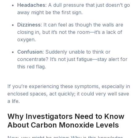
Headaches
: A dull pressure that just doesn’t go
away might be the first sign.
Dizziness
: It can feel as though the walls are
closing in, but it’s not the room—it’s a lack of
oxygen.
Confusion
: Suddenly unable to think or
concentrate? It’s not just fatigue—stay alert for
this red flag.
If you’re experiencing these symptoms, especially in
enclosed spaces, act quickly; it could very well save
a life.
Why Investigators Need to Know
About Carbon Monoxide Levels