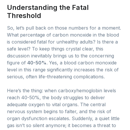
Understanding the Fatal
Threshold
So, let’s pull back on those numbers for a moment.
What percentage of carbon monoxide in the blood
is considered fatal for unhealthy adults? Is there a
safe level? To keep things crystal clear, this
discussion inevitably brings us to the concerning
figure of
40-50%
. Yes, a blood carbon monoxide
level in this range significantly increases the risk of
serious, often life-threatening complications.
Here’s the thing: when carboxyhemoglobin levels
reach 40-50%, the body struggles to deliver
adequate oxygen to vital organs. The central
nervous system begins to falter, and the risk of
organ dysfunction escalates. Suddenly, a quiet little
gas isn’t so silent anymore; it becomes a threat to