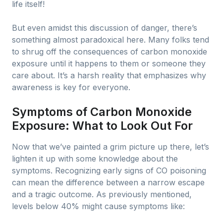
life itself!
But even amidst this discussion of danger, there’s
something almost paradoxical here. Many folks tend
to shrug off the consequences of carbon monoxide
exposure until it happens to them or someone they
care about. It’s a harsh reality that emphasizes why
awareness is key for everyone.
Symptoms of Carbon Monoxide
Exposure: What to Look Out For
Now that we’ve painted a grim picture up there, let’s
lighten it up with some knowledge about the
symptoms. Recognizing early signs of CO poisoning
can mean the difference between a narrow escape
and a tragic outcome. As previously mentioned,
levels below 40% might cause symptoms like: