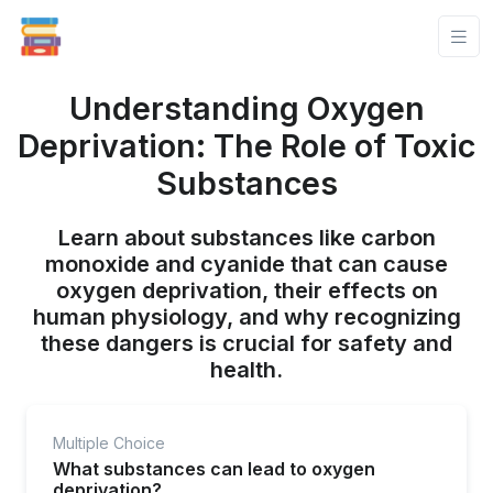
Understanding Oxygen
Deprivation: The Role of Toxic
Substances
Learn about substances like carbon
monoxide and cyanide that can cause
oxygen deprivation, their effects on
human physiology, and why recognizing
these dangers is crucial for safety and
health.
Multiple Choice
What substances can lead to oxygen
deprivation?