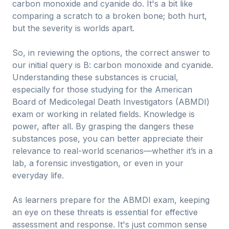
carbon monoxide and cyanide do. It's a bit like
comparing a scratch to a broken bone; both hurt,
but the severity is worlds apart.
So, in reviewing the options, the correct answer to
our initial query is B: carbon monoxide and cyanide.
Understanding these substances is crucial,
especially for those studying for the American
Board of Medicolegal Death Investigators (ABMDI)
exam or working in related fields. Knowledge is
power, after all. By grasping the dangers these
substances pose, you can better appreciate their
relevance to real-world scenarios—whether it’s in a
lab, a forensic investigation, or even in your
everyday life.
As learners prepare for the ABMDI exam, keeping
an eye on these threats is essential for effective
assessment and response. It's just common sense