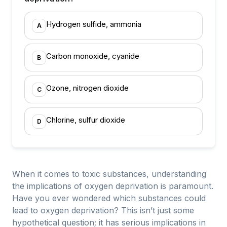
Hydrogen sulfide, ammonia
A
Carbon monoxide, cyanide
B
Ozone, nitrogen dioxide
C
Chlorine, sulfur dioxide
D
When it comes to toxic substances, understanding
the implications of oxygen deprivation is paramount.
Have you ever wondered which substances could
lead to oxygen deprivation? This isn’t just some
hypothetical question; it has serious implications in