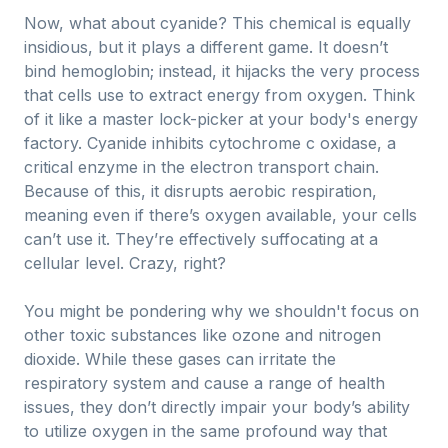
Now, what about cyanide? This chemical is equally
insidious, but it plays a different game. It doesn’t
bind hemoglobin; instead, it hijacks the very process
that cells use to extract energy from oxygen. Think
of it like a master lock-picker at your body's energy
factory. Cyanide inhibits cytochrome c oxidase, a
critical enzyme in the electron transport chain.
Because of this, it disrupts aerobic respiration,
meaning even if there’s oxygen available, your cells
can’t use it. They’re effectively suffocating at a
cellular level. Crazy, right?
You might be pondering why we shouldn't focus on
other toxic substances like ozone and nitrogen
dioxide. While these gases can irritate the
respiratory system and cause a range of health
issues, they don’t directly impair your body’s ability
to utilize oxygen in the same profound way that