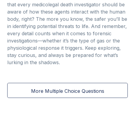
that every medicolegal death investigator should be
aware of how these agents interact with the human
body, right? The more you know, the safer you’ll be
in identifying potential threats to life. And remember,
every detail counts when it comes to forensic
investigations—whether it’s the type of gas or the
physiological response it triggers. Keep exploring,
stay curious, and always be prepared for what’s
lurking in the shadows.
More Multiple Choice Questions