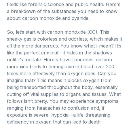
fields like forensic science and public health. Here's
a breakdown of the substances you need to know
about: carbon monoxide and cyanide.
So, let’s start with carbon monoxide (CO). This
sneaky gas is colorless and odorless, which makes it
all the more dangerous. You know what I mean? It’s
like the perfect criminal—it hides in the shadows
until it’s too late. Here's how it operates: carbon
monoxide binds to hemoglobin in blood over 200
times more effectively than oxygen does. Can you
imagine that? This means it blocks oxygen from
being transported throughout the body, essentially
cutting off vital supplies to organs and tissues. What
follows isn’t pretty. You may experience symptoms
ranging from headaches to confusion and, if
exposure is severe, hypoxia—a life-threatening
deficiency in oxygen that can lead to death.