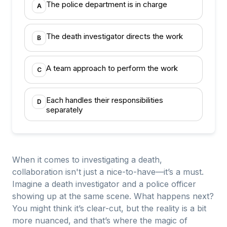
The police department is in charge
A
The death investigator directs the work
B
A team approach to perform the work
C
Each handles their responsibilities
D
separately
When it comes to investigating a death,
collaboration isn't just a nice-to-have—it’s a must.
Imagine a death investigator and a police officer
showing up at the same scene. What happens next?
You might think it’s clear-cut, but the reality is a bit
more nuanced, and that’s where the magic of