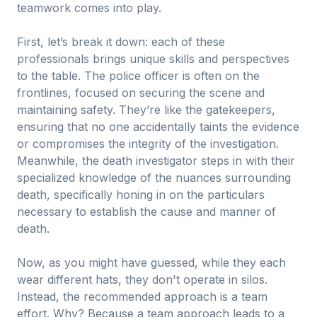
teamwork comes into play.
First, let’s break it down: each of these
professionals brings unique skills and perspectives
to the table. The police officer is often on the
frontlines, focused on securing the scene and
maintaining safety. They’re like the gatekeepers,
ensuring that no one accidentally taints the evidence
or compromises the integrity of the investigation.
Meanwhile, the death investigator steps in with their
specialized knowledge of the nuances surrounding
death, specifically honing in on the particulars
necessary to establish the cause and manner of
death.
Now, as you might have guessed, while they each
wear different hats, they don't operate in silos.
Instead, the recommended approach is a team
effort. Why? Because a team approach leads to a