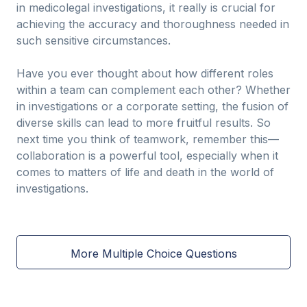
in medicolegal investigations, it really is crucial for
achieving the accuracy and thoroughness needed in
such sensitive circumstances.
Have you ever thought about how different roles
within a team can complement each other? Whether
in investigations or a corporate setting, the fusion of
diverse skills can lead to more fruitful results. So
next time you think of teamwork, remember this—
collaboration is a powerful tool, especially when it
comes to matters of life and death in the world of
investigations.
More Multiple Choice Questions