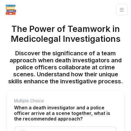
The Power of Teamwork in
Medicolegal Investigations
Discover the significance of a team
approach when death investigators and
police officers collaborate at crime
scenes. Understand how their unique
skills enhance the investigative process.
Multiple Choice
When a death investigator and a police
officer arrive at a scene together, what is
the recommended approach?