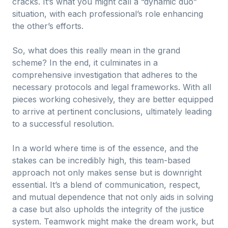
cracks. It’s what you might call a “dynamic duo”
situation, with each professional’s role enhancing
the other’s efforts.
So, what does this really mean in the grand
scheme? In the end, it culminates in a
comprehensive investigation that adheres to the
necessary protocols and legal frameworks. With all
pieces working cohesively, they are better equipped
to arrive at pertinent conclusions, ultimately leading
to a successful resolution.
In a world where time is of the essence, and the
stakes can be incredibly high, this team-based
approach not only makes sense but is downright
essential. It’s a blend of communication, respect,
and mutual dependence that not only aids in solving
a case but also upholds the integrity of the justice
system. Teamwork might make the dream work, but