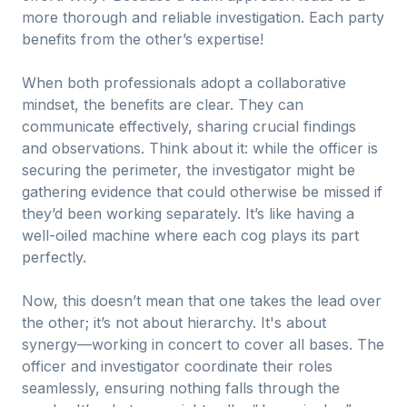
more thorough and reliable investigation. Each party
benefits from the other’s expertise!
When both professionals adopt a collaborative
mindset, the benefits are clear. They can
communicate effectively, sharing crucial findings
and observations. Think about it: while the officer is
securing the perimeter, the investigator might be
gathering evidence that could otherwise be missed if
they’d been working separately. It’s like having a
well-oiled machine where each cog plays its part
perfectly.
Now, this doesn’t mean that one takes the lead over
the other; it’s not about hierarchy. It's about
synergy—working in concert to cover all bases. The
officer and investigator coordinate their roles
seamlessly, ensuring nothing falls through the