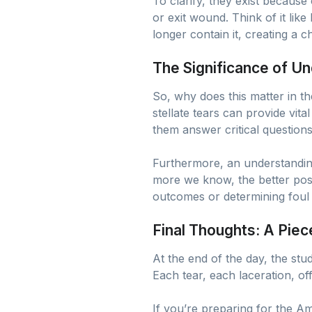
To clarify, they exist because
or exit wound. Think of it like
longer contain it, creating a 
The Significance of Un
So, why does this matter in th
stellate tears can provide vita
them answer critical question
Furthermore, an understanding
more we know, the better posit
outcomes or determining foul 
Final Thoughts: A Piec
At the end of the day, the study
Each tear, each laceration, o
If you’re preparing for the A