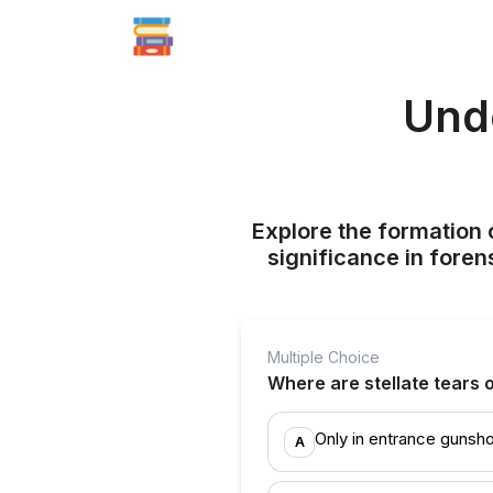
Unde
Explore the formation o
significance in foren
Multiple Choice
Where are stellate tears o
Only in entrance gunsh
A