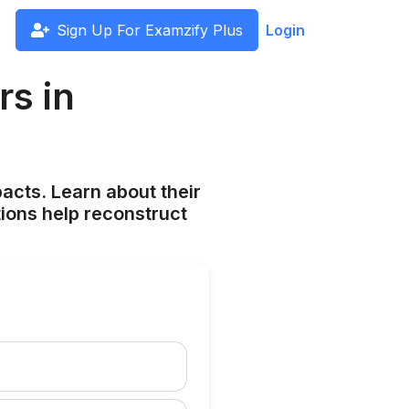
Sign Up For Examzify Plus
Login
rs in
pacts. Learn about their
tions help reconstruct