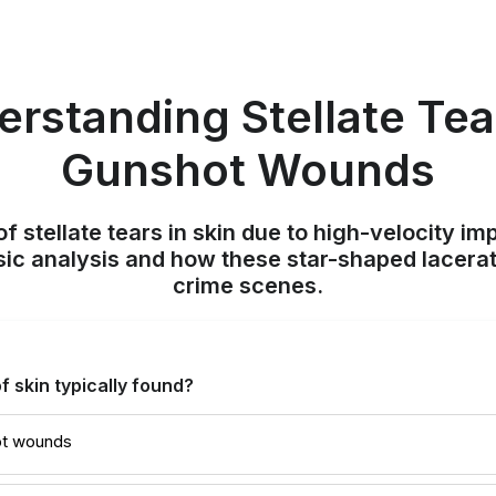
rstanding Stellate Tea
Gunshot Wounds
f stellate tears in skin due to high-velocity im
sic analysis and how these star-shaped lacera
crime scenes.
f skin typically found?
ot wounds