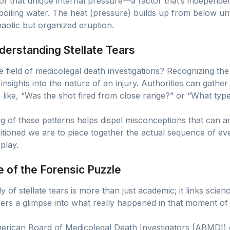
 of that unique internal pressure—a factor that’s independe
 boiling water. The heat (pressure) builds up from below unti
chaotic but organized eruption.
derstanding Stellate Tears
e field of medicolegal death investigations? Recognizing t
l insights into the nature of an injury. Authorities can gathe
s like, “Was the shot fired from close range?” or “What t
 of these patterns helps dispel misconceptions that can ari
ioned we are to piece together the actual sequence of event
play.
e of the Forensic Puzzle
 of stellate tears is more than just academic; it links scienc
ffers a glimpse into what really happened in that moment of
merican Board of Medicolegal Death Investigators (ABMDI) 