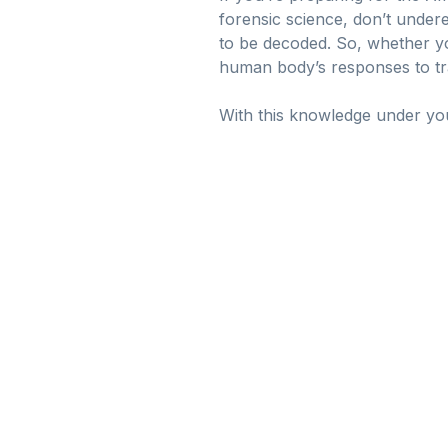
forensic science, don’t underes
to be decoded. So, whether you
human body’s responses to tr
With this knowledge under your