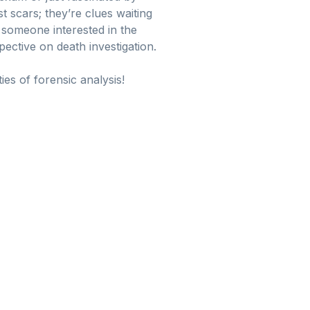
st scars; they’re clues waiting
t someone interested in the
ctive on death investigation.
es of forensic analysis!