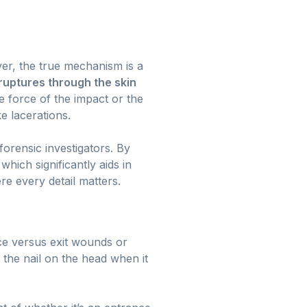
ver, the true mechanism is a
ruptures through the skin
e force of the impact or the
ke lacerations.
 forensic investigators. By
hich significantly aids in
re every detail matters.
e versus exit wounds or
 the nail on the head when it