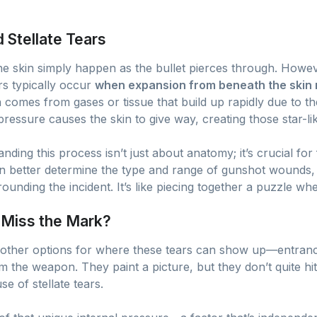
Stellate Tears
 the skin simply happen as the bullet pierces through. Howe
rs typically occur
when expansion from beneath the skin 
n comes from gases or tissue that build up rapidly due to th
l pressure causes the skin to give way, creating those star-li
nding this process isn’t just about anatomy; it’s crucial for
n better determine the type and range of gunshot wounds, w
ounding the incident. It’s like piecing together a puzzle whe
 Miss the Mark?
other options for where these tears can show up—entranc
m the weapon. They paint a picture, but they don’t quite hit
e of stellate tears.