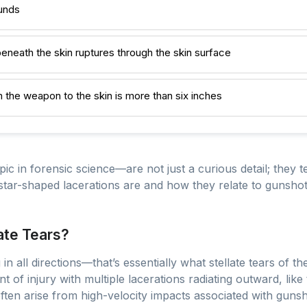
ounds
neath the skin ruptures through the skin surface
the weapon to the skin is more than six inches
pic in forensic science—are not just a curious detail; they t
tar-shaped lacerations are and how they relate to gunshot
ate Tears?
in all directions—that’s essentially what stellate tears of th
t of injury with multiple lacerations radiating outward, like
 often arise from high-velocity impacts associated with gu