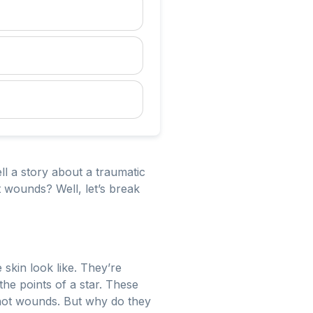
ell a story about a traumatic
 wounds? Well, let’s break
e skin look like. They’re
 the points of a star. These
nshot wounds. But why do they