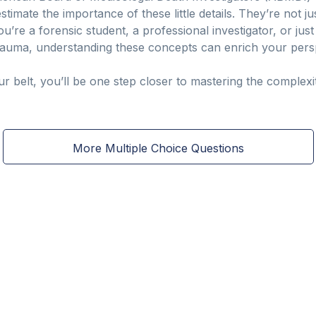
timate the importance of these little details. They’re not ju
’re a forensic student, a professional investigator, or jus
auma, understanding these concepts can enrich your perspe
 belt, you’ll be one step closer to mastering the complexiti
More Multiple Choice Questions