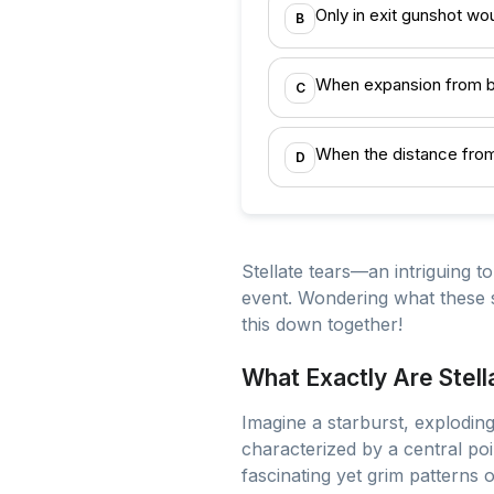
Only in exit gunshot w
B
When expansion from be
C
When the distance from 
D
Stellate tears—an intriguing to
event. Wondering what these s
this down together!
What Exactly Are Stell
Imagine a starburst, exploding 
characterized by a central poin
fascinating yet grim patterns