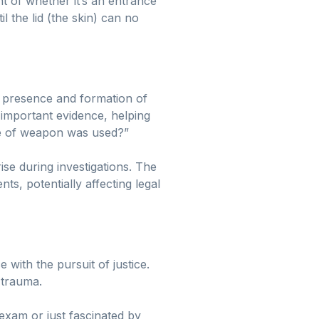
nt of whether it’s an entrance
l the lid (the skin) can no
he presence and formation of
r important evidence, helping
ype of weapon was used?”
se during investigations. The
s, potentially affecting legal
e with the pursuit of justice.
 trauma.
exam or just fascinated by