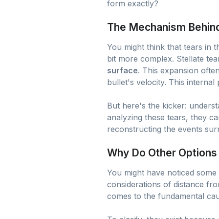
form exactly?
The Mechanism Behind 
You might think that tears in
bit more complex. Stellate tea
surface
. This expansion ofte
bullet's velocity. This interna
But here's the kicker: understa
analyzing these tears, they ca
reconstructing the events surr
Why Do Other Options
You might have noticed some 
considerations of distance fro
comes to the fundamental caus