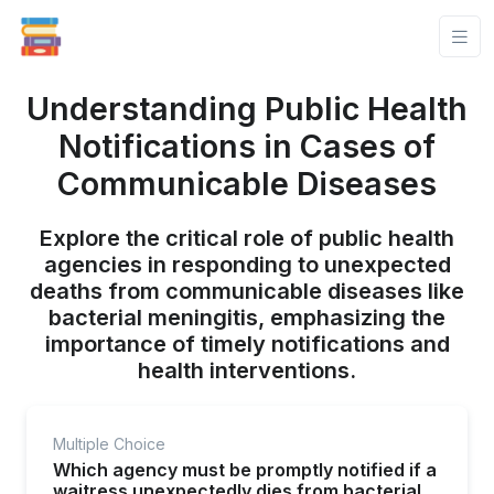
Understanding Public Health
Notifications in Cases of
Communicable Diseases
Explore the critical role of public health
agencies in responding to unexpected
deaths from communicable diseases like
bacterial meningitis, emphasizing the
importance of timely notifications and
health interventions.
Multiple Choice
Which agency must be promptly notified if a
waitress unexpectedly dies from bacterial