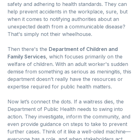
safety and adhering to health standards. They can
help prevent accidents in the workplace, sure, but
when it comes to notifying authorities about an
unexpected death from a communicable disease?
That's simply not their wheelhouse.
Then there's the
Department of Children and
Family Services
, which focuses primarily on the
welfare of children. With an adult worker's sudden
demise from something as serious as meningitis, this
department doesn’t really have the resources or
expertise required for public health matters.
Now let’s connect the dots. If a waitress dies, the
Department of Public Health needs to swing into
action. They investigate, inform the community, and
even provide guidance on steps to take to prevent
further cases. Think of it like a well-oiled machine—
everyone has a role, and when stakeholders act