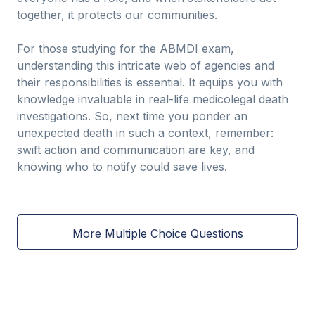
together, it protects our communities.
For those studying for the ABMDI exam,
understanding this intricate web of agencies and
their responsibilities is essential. It equips you with
knowledge invaluable in real-life medicolegal death
investigations. So, next time you ponder an
unexpected death in such a context, remember:
swift action and communication are key, and
knowing who to notify could save lives.
More Multiple Choice Questions