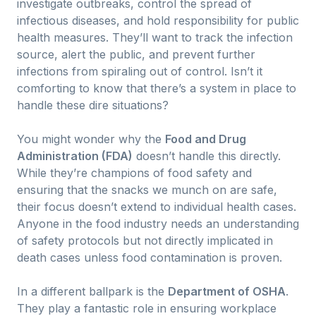
investigate outbreaks, control the spread of
infectious diseases, and hold responsibility for public
health measures. They’ll want to track the infection
source, alert the public, and prevent further
infections from spiraling out of control. Isn’t it
comforting to know that there’s a system in place to
handle these dire situations?
You might wonder why the
Food and Drug
Administration (FDA)
doesn’t handle this directly.
While they’re champions of food safety and
ensuring that the snacks we munch on are safe,
their focus doesn’t extend to individual health cases.
Anyone in the food industry needs an understanding
of safety protocols but not directly implicated in
death cases unless food contamination is proven.
In a different ballpark is the
Department of OSHA
.
They play a fantastic role in ensuring workplace