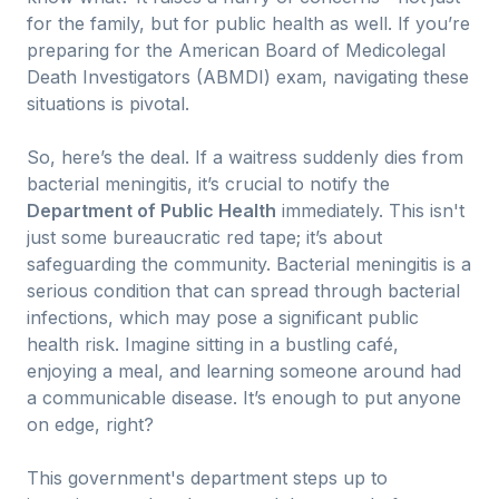
for the family, but for public health as well. If you’re
preparing for the American Board of Medicolegal
Death Investigators (ABMDI) exam, navigating these
situations is pivotal.
So, here’s the deal. If a waitress suddenly dies from
bacterial meningitis, it’s crucial to notify the
Department of Public Health
immediately. This isn't
just some bureaucratic red tape; it’s about
safeguarding the community. Bacterial meningitis is a
serious condition that can spread through bacterial
infections, which may pose a significant public
health risk. Imagine sitting in a bustling café,
enjoying a meal, and learning someone around had
a communicable disease. It’s enough to put anyone
on edge, right?
This government's department steps up to