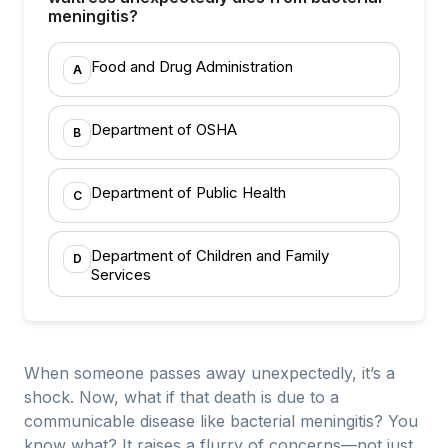
meningitis?
Food and Drug Administration
A
Department of OSHA
B
Department of Public Health
C
Department of Children and Family
D
Services
When someone passes away unexpectedly, it’s a
shock. Now, what if that death is due to a
communicable disease like bacterial meningitis? You
know what? It raises a flurry of concerns—not just