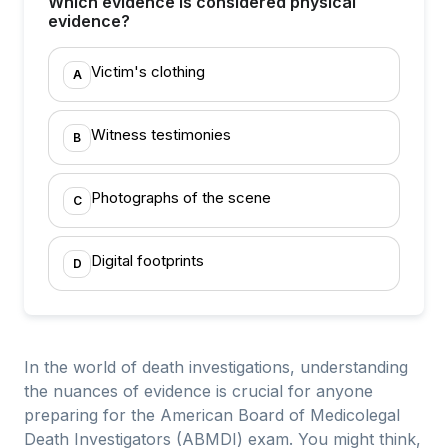
Which evidence is considered physical
evidence?
Victim's clothing
A
Witness testimonies
B
Photographs of the scene
C
Digital footprints
D
In the world of death investigations, understanding
the nuances of evidence is crucial for anyone
preparing for the American Board of Medicolegal
Death Investigators (ABMDI) exam. You might think,