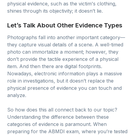
physical evidence, such as the victim's clothing,
shines through its objectivity; it doesn’t lie.
Let’s Talk About Other Evidence Types
Photographs fall into another important category—
they capture visual details of a scene. A well-timed
photo can immortalize a moment; however, they
don’t provide the tactile experience of a physical
item. And then there are digital footprints.
Nowadays, electronic information plays a massive
role in investigations, but it doesn’t replace the
physical presence of evidence you can touch and
analyze.
So how does this all connect back to our topic?
Understanding the difference between these
categories of evidence is paramount. When
preparing for the ABMDI exam, where you’re tested