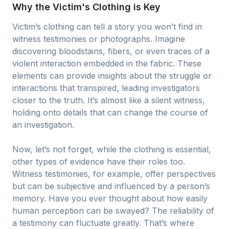
Why the Victim's Clothing is Key
Victim’s clothing can tell a story you won’t find in
witness testimonies or photographs. Imagine
discovering bloodstains, fibers, or even traces of a
violent interaction embedded in the fabric. These
elements can provide insights about the struggle or
interactions that transpired, leading investigators
closer to the truth. It’s almost like a silent witness,
holding onto details that can change the course of
an investigation.
Now, let’s not forget, while the clothing is essential,
other types of evidence have their roles too.
Witness testimonies, for example, offer perspectives
but can be subjective and influenced by a person’s
memory. Have you ever thought about how easily
human perception can be swayed? The reliability of
a testimony can fluctuate greatly. That’s where