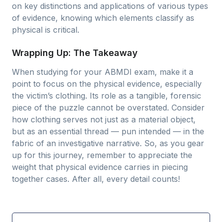
on key distinctions and applications of various types
of evidence, knowing which elements classify as
physical is critical.
Wrapping Up: The Takeaway
When studying for your ABMDI exam, make it a
point to focus on the physical evidence, especially
the victim’s clothing. Its role as a tangible, forensic
piece of the puzzle cannot be overstated. Consider
how clothing serves not just as a material object,
but as an essential thread — pun intended — in the
fabric of an investigative narrative. So, as you gear
up for this journey, remember to appreciate the
weight that physical evidence carries in piecing
together cases. After all, every detail counts!