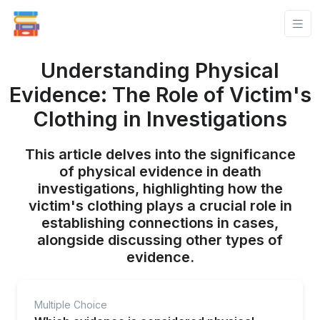
Understanding Physical
Evidence: The Role of Victim's
Clothing in Investigations
This article delves into the significance
of physical evidence in death
investigations, highlighting how the
victim's clothing plays a crucial role in
establishing connections in cases,
alongside discussing other types of
evidence.
Multiple Choice