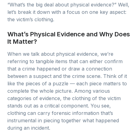
“What’s the big deal about physical evidence?” Well,
let’s break it down with a focus on one key aspect:
the victim’s clothing.
What’s Physical Evidence and Why Does
It Matter?
When we talk about physical evidence, we’re
referring to tangible items that can either confirm
that a crime happened or draw a connection
between a suspect and the crime scene. Think of it
like the pieces of a puzzle — each piece matters to
complete the whole picture. Among various
categories of evidence, the clothing of the victim
stands out as a critical component. You see,
clothing can carry forensic information that’s
instrumental in piecing together what happened
during an incident.