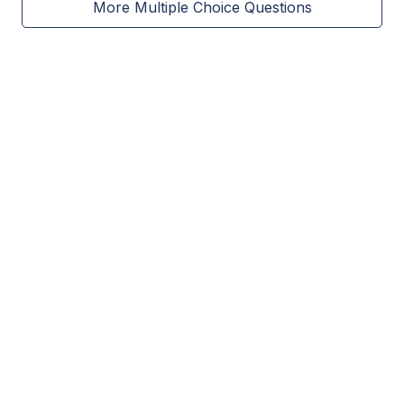
More Multiple Choice Questions